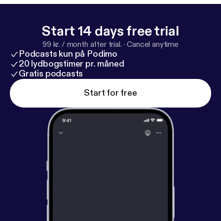
Start 14 days free trial
99 kr. / month after trial.
·
Cancel anytime
Podcasts kun på Podimo
20 lydbogstimer pr. måned
Gratis podcasts
Start for free