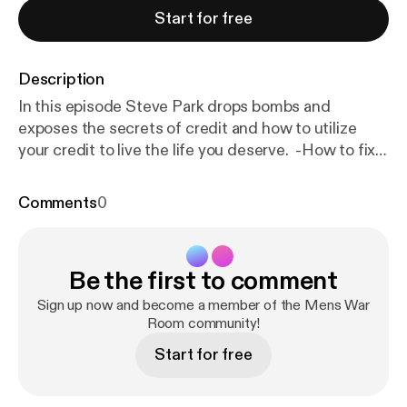
Start for free
Description
In this episode Steve Park drops bombs and
exposes the secrets of credit and how to utilize
your credit to live the life you deserve. -How to fix
credit -How to leverage credit to form businesses -
How to make money from credit -How you should
Comments
0
start credit -How to travel for free using credit -
Why you should have credit -and much much more
Go follow @SteveParkCeo & @AlexLimCredit_ on
Be the first to comment
instagram DM them to gain access to the
programs! --- Send in a voice message:
https://anch
Sign up now and become a member of the Mens War
or.fm/bryan-heilman/message
Room community!
Start for free