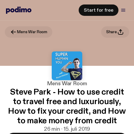
Start for free
Mens War Room
Share
Mens War Room
Steve Park - How to use credit
to travel free and luxuriously,
How to fix your credit, and How
to make money from credit
26 min · 15. juli 2019