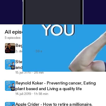
All episodes
5 episodes
Beginning of the new World
3. dec. 2021
39 s
Steve Park - How to use credit to travel free
and luxuriously, How to fix your credit, and
How to make money from credit
15. juli 2019
26 min
Steve Park - How to use credit to travel free and luxuriously, Ho
Mens War Room
Reynold Koker - Preventing cancer, Eating
plant based and Living a quality life
14. juli 2019
1 h 58 min
Apple Crider - How to retire a millionaire,