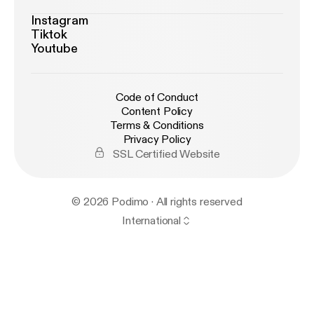
Instagram
Tiktok
Youtube
Code of Conduct
Content Policy
Terms & Conditions
Privacy Policy
SSL Certified Website
© 2026 Podimo · All rights reserved
International