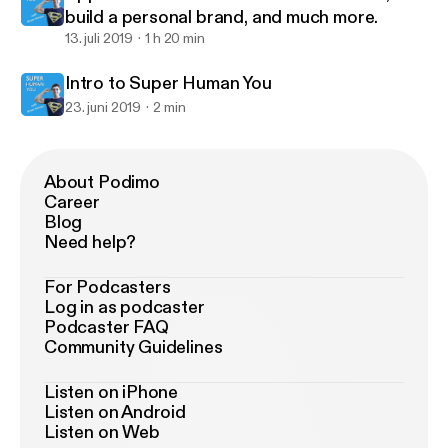
build a personal brand, and much more.
13. juli 2019
1 h 20 min
Intro to Super Human You
23. juni 2019
2 min
About Podimo
Career
Blog
Need help?
For Podcasters
Log in as podcaster
Podcaster FAQ
Community Guidelines
Listen on iPhone
Listen on Android
Listen on Web