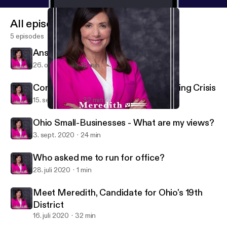
All episodes
5 episodes
Answering Tough Questions
26. okt. 2020
18 min
Confronting Columbus' Sex-Trafficking Crisis
15. sept. 2020
32 min
Ohio Small-Businesses - What are my views?
Meredith Freedhoff for Ohio
Ohio Small-Businesses - What are my views?
3. sept. 2020
24 min
Who asked me to run for office?
28. juli 2020
1 min
Meet Meredith, Candidate for Ohio's 19th
District
16. juli 2020
32 min