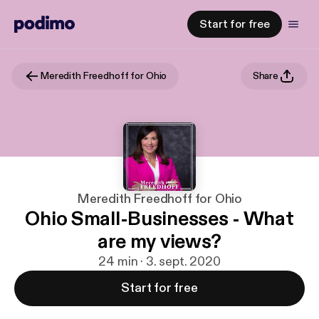
Start for free
Meredith Freedhoff for Ohio
Share
Meredith Freedhoff for Ohio
Ohio Small-Businesses - What
are my views?
24 min · 3. sept. 2020
Start for free