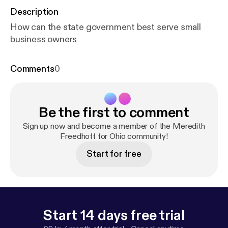
Description
How can the state government best serve small
business owners
Comments
0
Be the first to comment
Sign up now and become a member of the Meredith
Freedhoff for Ohio community!
Start for free
Start 14 days free trial