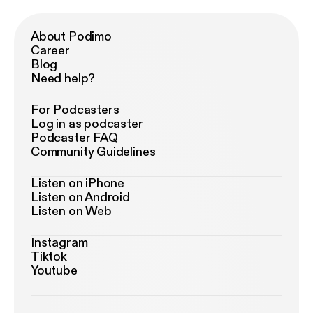
About Podimo
Career
Blog
Need help?
For Podcasters
Log in as podcaster
Podcaster FAQ
Community Guidelines
Listen on iPhone
Listen on Android
Listen on Web
Instagram
Tiktok
Youtube