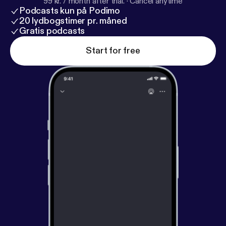
99 kr. / month after trial.
·
Cancel anytime
Podcasts kun på Podimo
20 lydbogstimer pr. måned
Gratis podcasts
Start for free