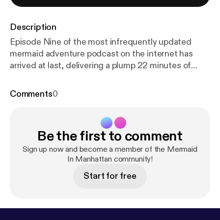
Description
Episode Nine of the most infrequently updated
mermaid adventure podcast on the internet has
arrived at last, delivering a plump 22 minutes of
chuckles right to your zone. This penultimate
chapter got jammed up with all the best non-visual
Comments
0
spectacle: boats going to cannon-town on other
boats, interdimensional weddings, sorcery battles,
and the look on Joel's stupid face. It's a tale you
Be the first to comment
have to see to believe! But you can't!
Sign up now and become a member of the Mermaid
In Manhattan community!
Start for free