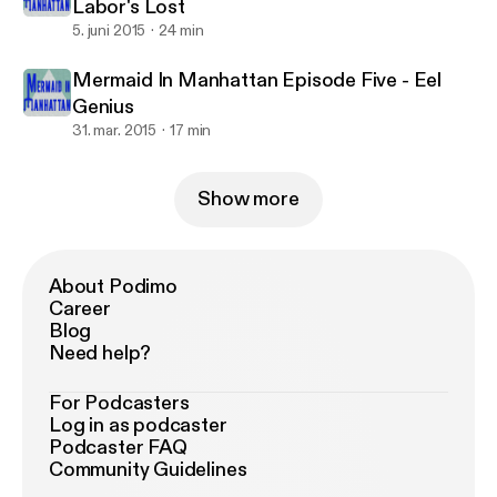
Labor's Lost
5. juni 2015
24 min
Mermaid In Manhattan Episode Five - Eel
Genius
31. mar. 2015
17 min
Show more
About Podimo
Career
Blog
Need help?
For Podcasters
Log in as podcaster
Podcaster FAQ
Community Guidelines