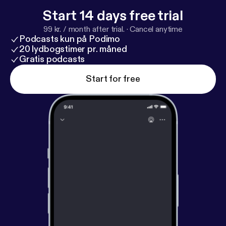
Start 14 days free trial
99 kr. / month after trial.
·
Cancel anytime
Podcasts kun på Podimo
20 lydbogstimer pr. måned
Gratis podcasts
Start for free