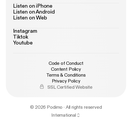
Listen on iPhone
Listen on Android
Listen on Web
Instagram
Tiktok
Youtube
Code of Conduct
Content Policy
Terms & Conditions
Privacy Policy
SSL Certified Website
© 2026 Podimo · All rights reserved
International