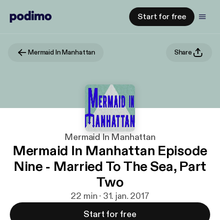
Start for free
Mermaid In Manhattan
Share
Mermaid In Manhattan
Mermaid In Manhattan Episode
Nine - Married To The Sea, Part
Two
22 min · 31. jan. 2017
Start for free