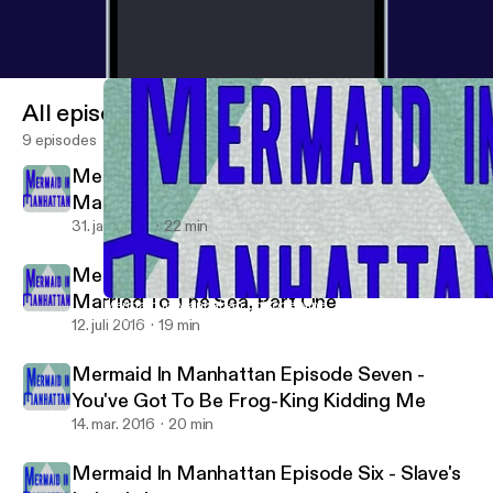
All episodes
9 episodes
Mermaid In Manhattan Episode Nine -
Married To The Sea, Part Two
31. jan. 2017
22 min
Mermaid In Manhattan Episode Eight -
Married To The Sea, Part One
Mermaid In Manhattan Episode Nine - Married To The Sea, Part
Mermaid In Manhattan
12. juli 2016
19 min
Mermaid In Manhattan Episode Seven -
You've Got To Be Frog-King Kidding Me
14. mar. 2016
20 min
Mermaid In Manhattan Episode Six - Slave's