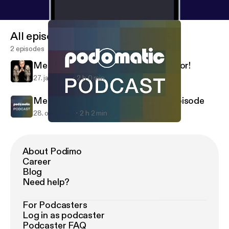
All episodes
2 episodes
Metalenema 1-25-14 - A special visitor!
27. jan. 2014
2 h 0 min
Metalenema 10-26-13 - The "Phil" episode
28. okt. 2013
2 h 2 min
Metalenema 10-26-13 - The "Phil" episode
Metalenema
About Podimo
Career
Blog
Need help?
For Podcasters
Log in as podcaster
Podcaster FAQ