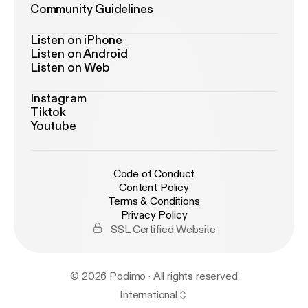
Community Guidelines
Listen on iPhone
Listen on Android
Listen on Web
Instagram
Tiktok
Youtube
Code of Conduct
Content Policy
Terms & Conditions
Privacy Policy
SSL Certified Website
© 2026 Podimo · All rights reserved
International