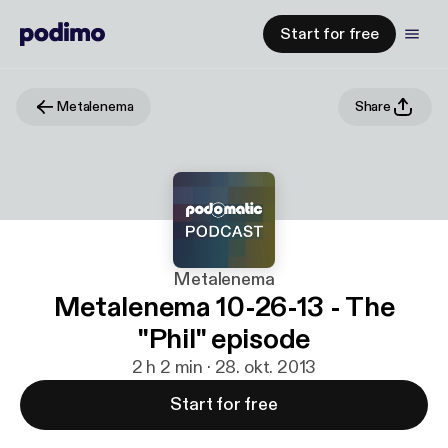
Start for free
Metalenema
Share
Metalenema
Metalenema 10-26-13 - The
"Phil" episode
2 h 2 min · 28. okt. 2013
Start for free