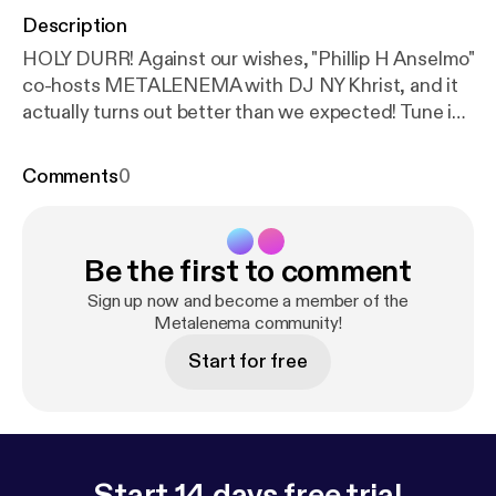
Description
HOLY DURR! Against our wishes, "Phillip H Anselmo"
co-hosts METALENEMA with DJ NY Khrist, and it
actually turns out better than we expected! Tune in
to hear MURRRRRRRR.... ***Disclaimer: Celebrity
voices impersonated.***
Comments
0
Be the first to comment
Sign up now and become a member of the
Metalenema community!
Start for free
Start 14 days free trial