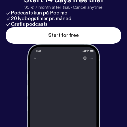
99 kr. / month after trial.
·
Cancel anytime
Podcasts kun på Podimo
20 lydbogstimer pr. måned
Gratis podcasts
Start for free