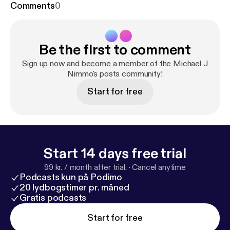
Comments
0
Be the first to comment
Sign up now and become a member of the Michael J
Nimmo's posts community!
Start for free
Start 14 days free trial
99 kr. / month after trial.
·
Cancel anytime
Podcasts kun på Podimo
20 lydbogstimer pr. måned
Gratis podcasts
Start for free