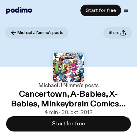
Start for free
Michael J Nimmo's posts
Share
Michael J Nimmo's posts
Cancertown, A-Babies, X-
Babies, Minkeybrain Comics...
4 min · 30. okt. 2012
Start for free