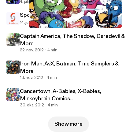
4. juli 2013
4 min
Spotlight: Scrollon
14. juni 2013
3 min
Cancertown, A-Babies, X-Babies, Minkeybrain Comics...
Michael J Nimmo's posts
Captain America, The Shadow, Daredevil &
More
22. nov. 2012
4 min
Iron Man, AvX, Batman, Time Samplers &
More
13. nov. 2012
4 min
Cancertown, A-Babies, X-Babies,
Minkeybrain Comics...
30. okt. 2012
4 min
Show more