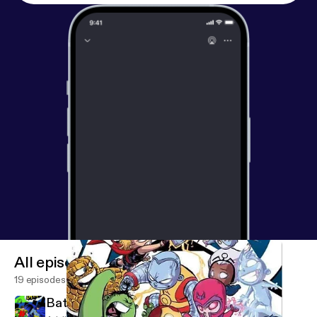
All episodes
19 episodes
Batman '66 #1 Audioboo