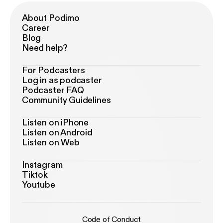
About Podimo
Career
Blog
Need help?
For Podcasters
Log in as podcaster
Podcaster FAQ
Community Guidelines
Listen on iPhone
Listen on Android
Listen on Web
Instagram
Tiktok
Youtube
Code of Conduct