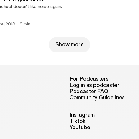
chael doesn't like noise again.
 maj 2018
9 min
Show more
For Podcasters
Log in as podcaster
Podcaster FAQ
Community Guidelines
Instagram
Tiktok
Youtube