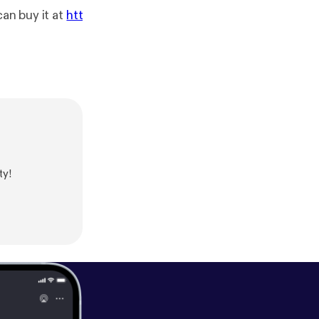
can buy it at
htt
ty!