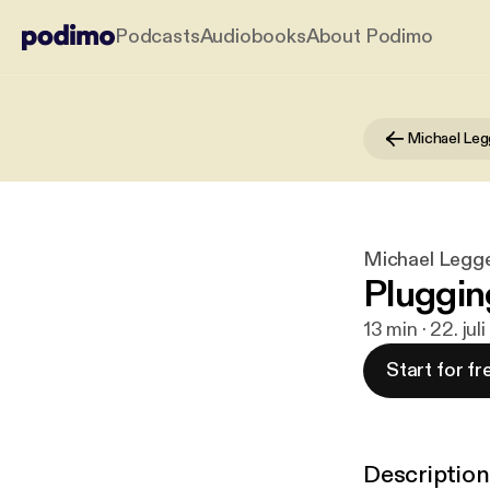
Podcasts
Audiobooks
About Podimo
Michael Le
Michael Legg
Pluggin
13 min · 22. jul
Start for fr
Description