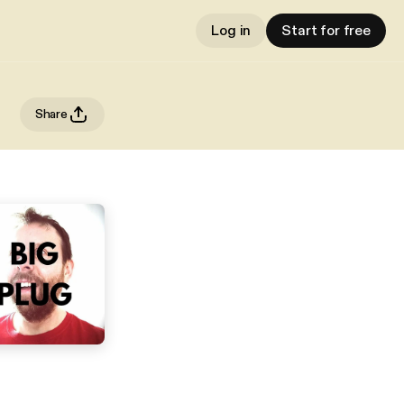
Log in
Start for free
Share