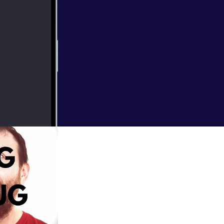
 you can buy it at