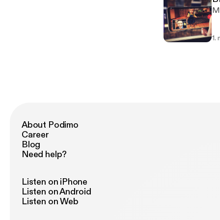
Mi
1.
About Podimo
Career
Blog
Need help?
Listen on iPhone
Listen on Android
Listen on Web