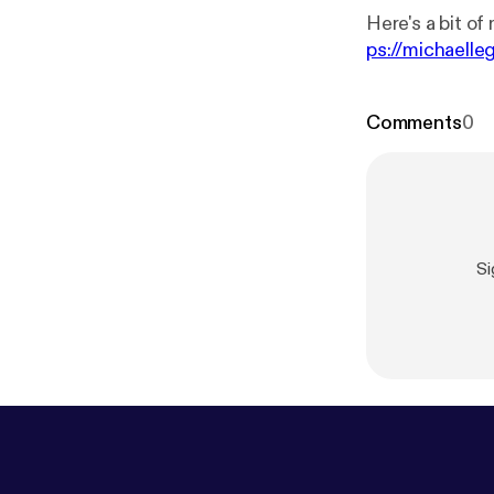
Here's a bit of 
ps://michaell
Comments
0
Si