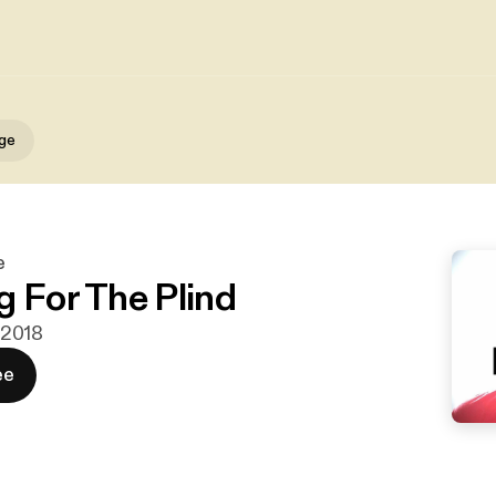
gge
e
g For The Plind
i 2018
ee