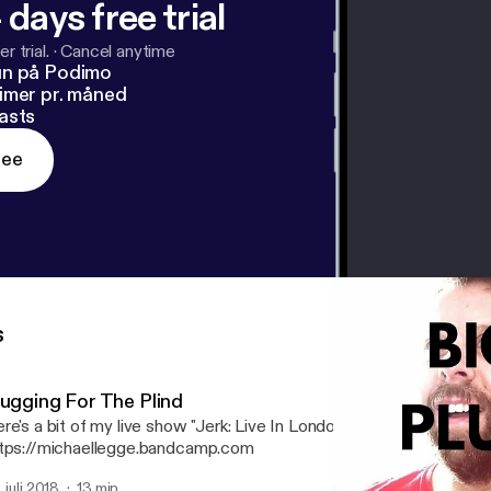
 days free trial
r trial.
·
Cancel anytime
un på Podimo
imer pr. måned
asts
ree
s
lugging For The Plind
re's a bit of my live show "Jerk: Live In London 2017". If you like it,
tps://michaellegge.bandcamp.com
. juli 2018
13 min