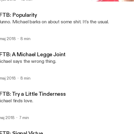
Plugging For The Plind
Michael Legge
FTB: Popularity
dunno. Michael barks on about some shit. It's the usual.
 maj 2018
8 min
FTB: A Michael Legge Joint
chael says the wrong thing.
 maj 2018
8 min
FTB: Try a Little Tinderness
chael finds love.
 maj 2018
7 min
FTB: Signal Virtue