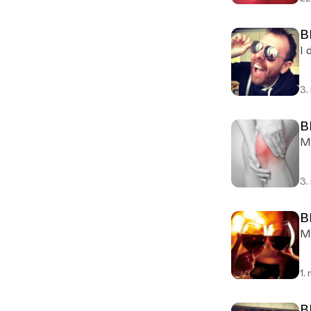
B
I 
3.
B
Mi
3.
B
Mi
1.
B