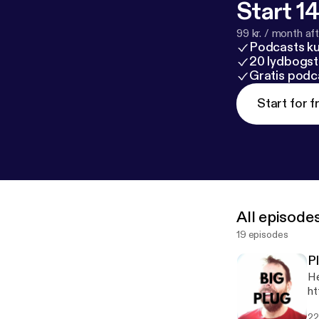
Start 14
99 kr. / month afte
Podcasts k
20 lydbogst
Gratis podc
Start for f
All episode
19 episodes
P
He
ht
22