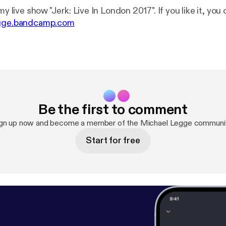
my live show "Jerk: Live In London 2017". If you like it, you 
egge.bandcamp.com
Be the first to comment
gn up now and become a member of the Michael Legge communi
Start for free