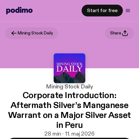
Start for free
Mining Stock Daily
Share
Mining Stock Daily
Corporate Introduction:
Aftermath Silver’s Manganese
Warrant on a Major Silver Asset
in Peru
28 min · 11. maj 2026