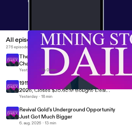
All episodes
276 episodes
The Fed, Japan & Gold: Intervention
Changes Everything
Yesterday
1 h 0 min
1911 Gold Targets Mill Restart by End of
2026, Closes $35.65M Bought-Deal
Corporate Introduction: Aftermath Silver’s Manganese Warrant on
Mining Stock Daily
Financing
Yesterday
18 min
Revival Gold's Underground Opportunity
Just Got Much Bigger
6. aug. 2026
13 min