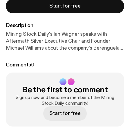
Start for free
Description
Mining Stock Daily's Ian Wagner speaks with
Aftermath Silver Executive Chair and Founder
Michael Williams about the company’s Berenguela
silver-copper-manganese project in southeastern
Peru. Williams explains how the deposit’s value
Comments
0
shifts depending on whether manganese is
processed in China or into a higher-value U.S. supply
chain, where the company has held discussions
Be the first to comment
with federal agencies. The conversation covers the
move directly from resource to pre-feasibility study,
Sign up now and become a member of the Mining
upcoming metallurgical work, copper exploration
Stock Daily community!
targets, and plans to drill the Challacollo silver
Start for free
project in Chile. Williams also discusses Eric
Sprott’s support, potential U.S. uplisting, and Peru’s