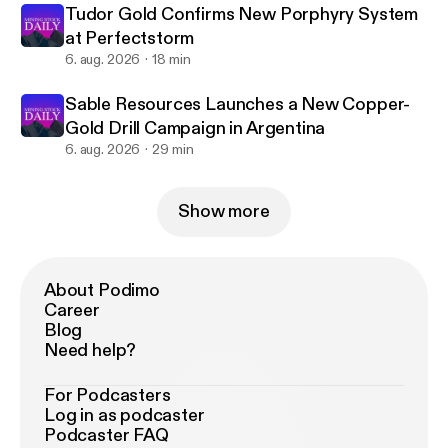
Tudor Gold Confirms New Porphyry System
at Perfectstorm
6. aug. 2026
18 min
Sable Resources Launches a New Copper-
Gold Drill Campaign in Argentina
6. aug. 2026
29 min
Show more
About Podimo
Career
Blog
Need help?
For Podcasters
Log in as podcaster
Podcaster FAQ