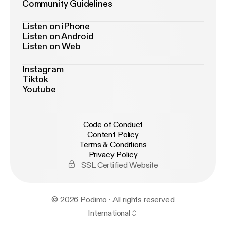
Community Guidelines
Listen on iPhone
Listen on Android
Listen on Web
Instagram
Tiktok
Youtube
Code of Conduct
Content Policy
Terms & Conditions
Privacy Policy
SSL Certified Website
© 2026 Podimo · All rights reserved
International