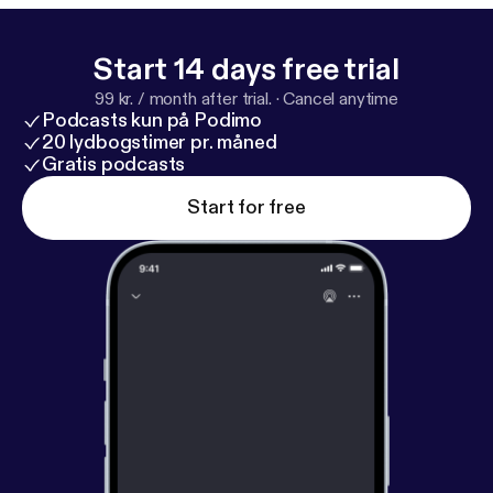
mining jurisdiction.
Start 14 days free trial
99 kr. / month after trial.
·
Cancel anytime
Podcasts kun på Podimo
20 lydbogstimer pr. måned
Gratis podcasts
Start for free