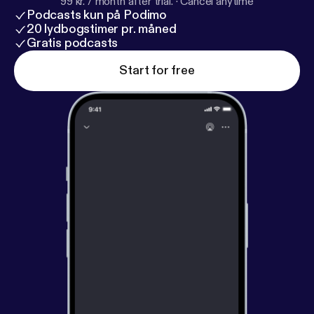
99 kr. / month after trial.
·
Cancel anytime
Podcasts kun på Podimo
20 lydbogstimer pr. måned
Gratis podcasts
Start for free