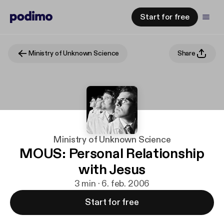
Start for free
Ministry of Unknown Science
Share
Ministry of Unknown Science
MOUS: Personal Relationship
with Jesus
3 min · 6. feb. 2006
Start for free