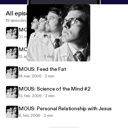
All episodes
19 episodes
MOUS: Rabbi Hirschfeld
31. maj 2006
54 s
MOUS: Gud - The Better God
12. apr. 2006
2 min
MOUS: Personal Relationship with Jesus
Ministry of Unknown Science
MOUS: Feed the Fat
14. mar. 2006
2 min
MOUS: Science of the Mind #2
13. feb. 2006
2 min
MOUS: Personal Relationship with Jesus
6. feb. 2006
3 min