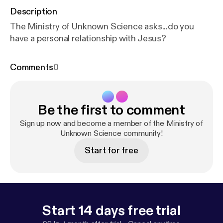
Description
The Ministry of Unknown Science asks...do you
have a personal relationship with Jesus?
Comments
0
Be the first to comment
Sign up now and become a member of the Ministry of
Unknown Science community!
Start for free
Start 14 days free trial