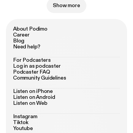
Show more
About Podimo
Career
Blog
Need help?
For Podcasters
Log in as podcaster
Podcaster FAQ
Community Guidelines
Listen on iPhone
Listen on Android
Listen on Web
Instagram
Tiktok
Youtube