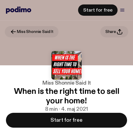
Start for free
Miss Shonnie Said It
Share
Miss Shonnie Said It
When is the right time to sell
your home!
8 min · 4. maj 2021
Start for free