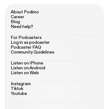
About Podimo
Career
Blog
Need help?
For Podcasters
Log in as podcaster
Podcaster FAQ
Community Guidelines
Listen on iPhone
Listen on Android
Listen on Web
Instagram
Tiktok
Youtube