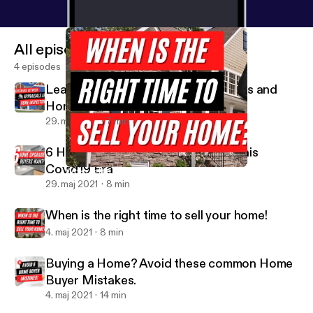
message:
https://anchor.fm/missshonniesaidit/mes
sage
All episodes
4 episodes
Learn difference between Appraisals and
Home Inspections
29. maj 2021
7 min
6 Home Upgrades Buyers Want in this
Covid19 Era
When is the right time to sell your home!
Miss Shonnie Said It
29. maj 2021
8 min
When is the right time to sell your home!
4. maj 2021
8 min
Buying a Home? Avoid these common Home
Buyer Mistakes.
4. maj 2021
14 min