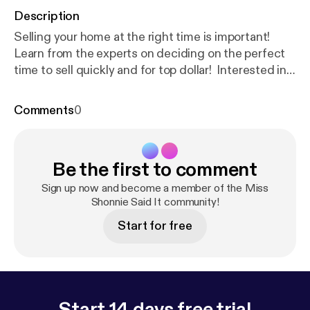
Description
Selling your home at the right time is important!
Learn from the experts on deciding on the perfect
time to sell quickly and for top dollar! Interested in
selling your home quickly and for top dollar?
Schedule a consult [
https://calendly.com/trinityfirst
Comments
0
realtyinc/tfrs15min-client?month=2021-05
].
....................................................
Are you itching to sell in this booming market?
Be the first to comment
Maybe you are interested in buying a home with a
phenomenal interest rate. Perhaps you are seeking
Sign up now and become a member of the Miss
to expand your business in a commercial location.
Shonnie Said It community!
Our expert team can help you navigate the Real
Start for free
Estate transaction process! Send us a message. We
are here to help
.............................................................................⠀⠀⠀⠀⠀⠀
Trinity First Realty Services Inc. [
http://trinityfirstrea
ltyinc.com/
] is an Atlanta-based real estate
Start 14 days free trial