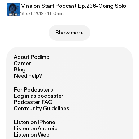
Mission Start Podcast Ep.236-Going Solo
18. okt. 2019
1 h 0 min
Show more
About Podimo
Career
Blog
Need help?
For Podcasters
Log in as podcaster
Podcaster FAQ
Community Guidelines
Listen on iPhone
Listen on Android
Listen on Web