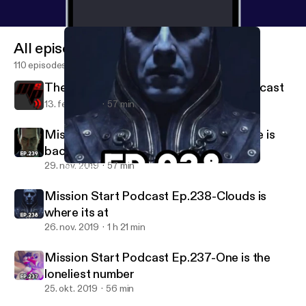
All episodes
110 episodes
The Last Episode of Mission Start Podcast
13. feb. 2020
57 min
Mission Start Podcast Ep.239-Half Life is
back
29. nov. 2019
57 min
Mission Start Podcast Ep.238-Clouds is where its at
Mission Start Podcast
Mission Start Podcast Ep.238-Clouds is
where its at
26. nov. 2019
1 h 21 min
Mission Start Podcast Ep.237-One is the
loneliest number
25. okt. 2019
56 min