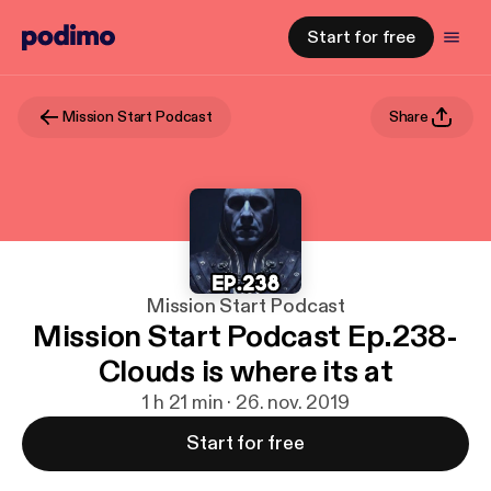
Start for free
Mission Start Podcast
Share
Mission Start Podcast
Mission Start Podcast Ep.238-
Clouds is where its at
1 h 21 min · 26. nov. 2019
Start for free