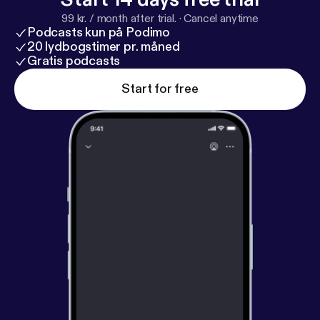
99 kr. / month after trial.
·
Cancel anytime
Podcasts kun på Podimo
20 lydbogstimer pr. måned
Gratis podcasts
Start for free