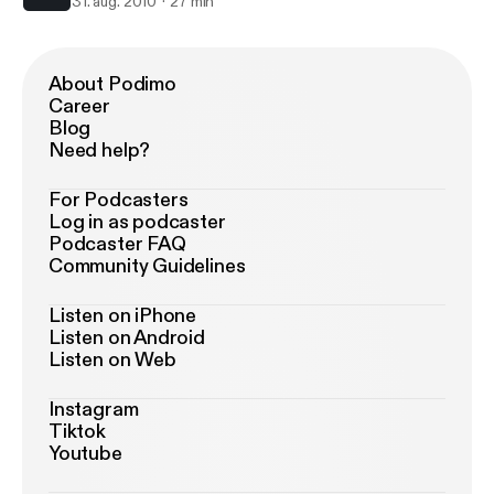
31. aug. 2010
27 min
About Podimo
Career
Blog
Need help?
For Podcasters
Log in as podcaster
Podcaster FAQ
Community Guidelines
Listen on iPhone
Listen on Android
Listen on Web
Instagram
Tiktok
Youtube