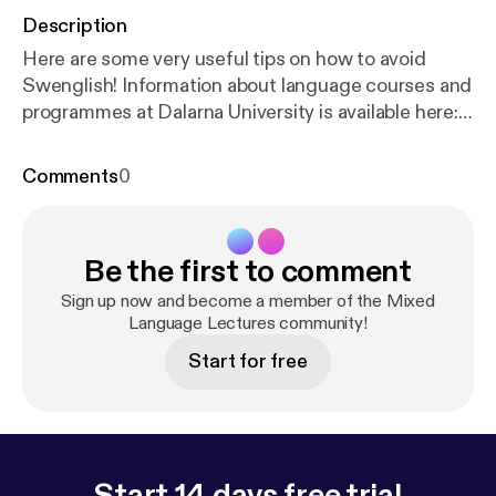
Description
Here are some very useful tips on how to avoid
Swenglish! Information about language courses and
programmes at Dalarna University is available here:
h
ttp://du.se/languages
Comments
0
Be the first to comment
Sign up now and become a member of the Mixed
Language Lectures community!
Start for free
Start 14 days free trial