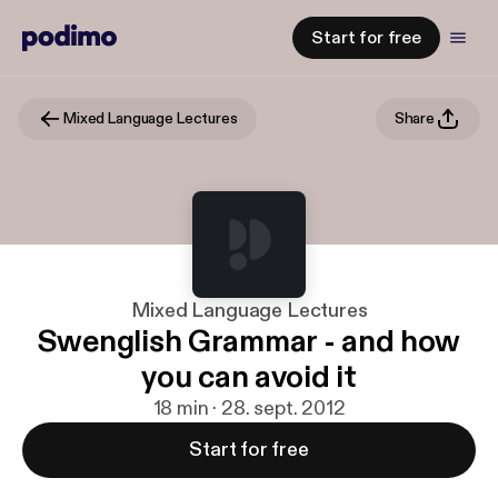
Start for free
Mixed Language Lectures
Share
Mixed Language Lectures
Swenglish Grammar - and how
you can avoid it
18 min · 28. sept. 2012
Start for free