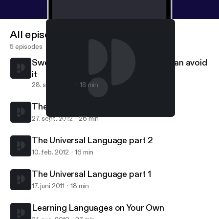
All episodes
5 episodes
Swenglish Grammar - and how you can avoid
it
28. sept. 2012
18 min
The Universal Language part 3
27. sept. 2012
26 min
Swenglish Grammar - and how you can avoid it
Mixed Language Lectures
The Universal Language part 2
10. feb. 2012
16 min
The Universal Language part 1
17. juni 2011
18 min
Learning Languages on Your Own