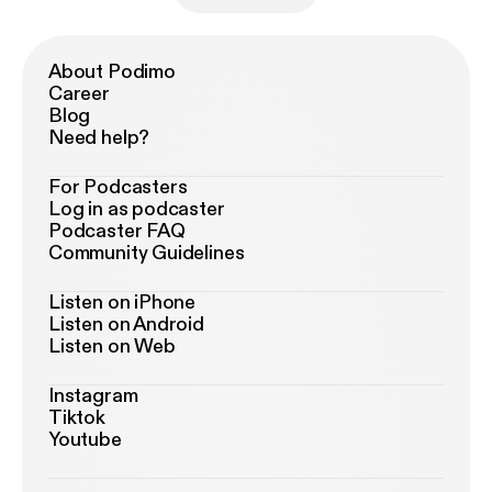
About Podimo
Career
Blog
Need help?
For Podcasters
Log in as podcaster
Podcaster FAQ
Community Guidelines
Listen on iPhone
Listen on Android
Listen on Web
Instagram
Tiktok
Youtube