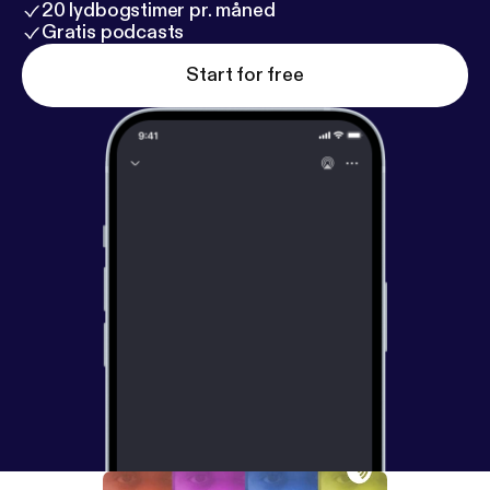
20 lydbogstimer pr. måned
Gratis podcasts
Start for free