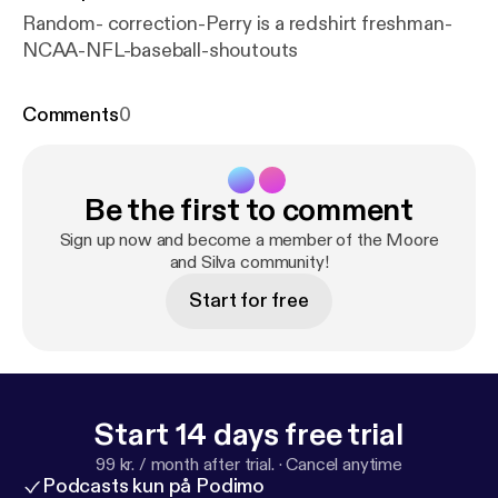
Random- correction-Perry is a redshirt freshman-
NCAA-NFL-baseball-shoutouts
Comments
0
Be the first to comment
Sign up now and become a member of the Moore
and Silva community!
Start for free
Start 14 days free trial
99 kr. / month after trial.
·
Cancel anytime
Podcasts kun på Podimo