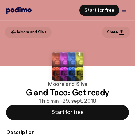
Start for free
Moore and Silva
Share
Moore and Silva
G and Taco: Get ready
1 h 5 min · 29. sept. 2018
Start for free
Description