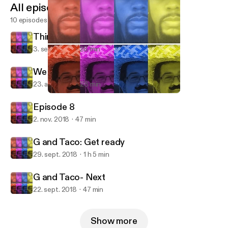
All episodes
10 episodes
Things to think about!
3. sept. 2019
28 min
We back at it!
23. aug. 2019
28 min
G and Taco: Get ready
Moore and Silva
Episode 8
2. nov. 2018
47 min
G and Taco: Get ready
29. sept. 2018
1 h 5 min
G and Taco- Next
22. sept. 2018
47 min
Show more