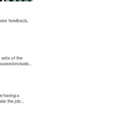
s
more feedback,
e wife of the
 residency, the
colleague gets
ke having a
ude the job
nds are awesome,