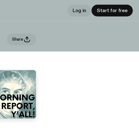
Log in
Start for free
Share