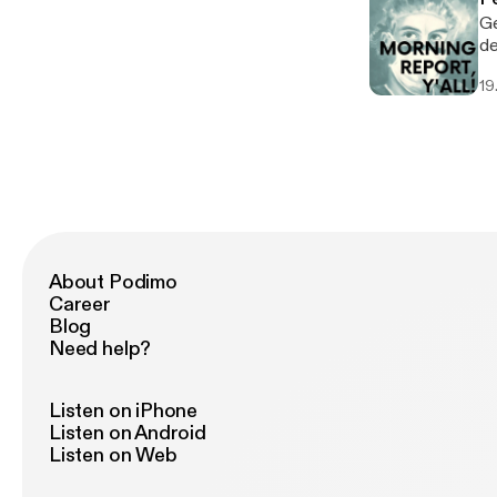
Ge
ded
wil
19
About Podimo
Career
Blog
Need help?
Listen on iPhone
Listen on Android
Listen on Web