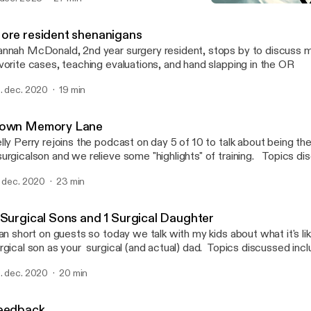
More resident shenanigan
Morning Report, Y’all!
ore resident shenanigans
nnah McDonald, 2nd year surgery resident, stops by to discuss 
vorite cases, teaching evaluations, and hand slapping in the OR
. dec. 2020
19 min
own Memory Lane
lly Perry rejoins the podcast on day 5 of 10 to talk about being th
rgicalson and we relieve some "highlights" of training. Topics discussed include
arrhea as a fake excuse to ignore other's needs, the blur of surgery
. dec. 2020
23 min
igins of my distrust of mouth doctors, and what not to do when a 
sick. Warning: Language may be strong for some listeners!
 Surgical Sons and 1 Surgical Daughter
ran short on guests so today we talk with my kids about what it's li
rgical son as your surgical (and actual) dad. Topics discussed incl
scription of a general surgeon, a leg lopping obsession, why rou
. dec. 2020
20 min
d who the real MVP of surgery is (it's ROOTABAKERS)
eedback