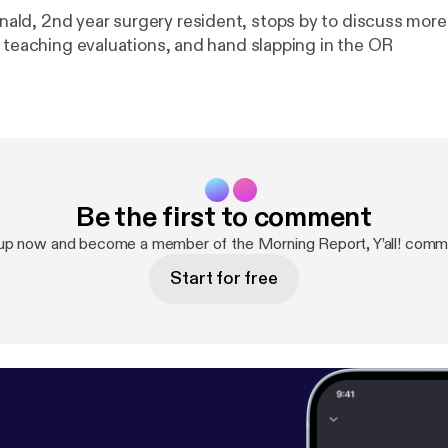
d, 2nd year surgery resident, stops by to discuss more
, teaching evaluations, and hand slapping in the OR
Be the first to comment
up now and become a member of the Morning Report, Y’all! comm
Start for free