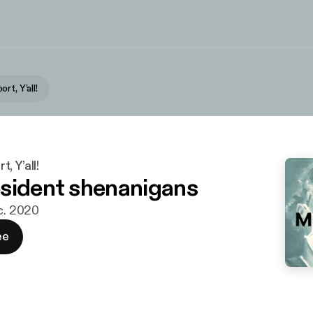
rt, Y’all!
, Y’all!
sident shenanigans
ec. 2020
ee