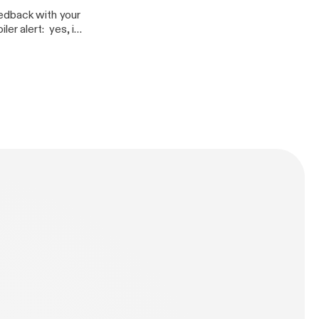
eedback with your