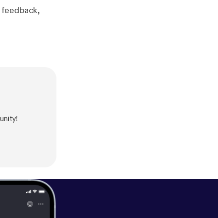
 feedback,
unity!