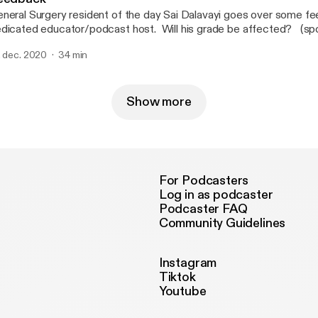
neral Surgery resident of the day Sai Dalavayi goes over some f
icated educator/podcast host. Will his grade be affected? (spoiler alert: yes, it
l)
. dec. 2020
34 min
Show more
For Podcasters
Log in as podcaster
Podcaster FAQ
Community Guidelines
Instagram
Tiktok
Youtube