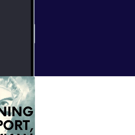
 to talk
 RETIREMENT.