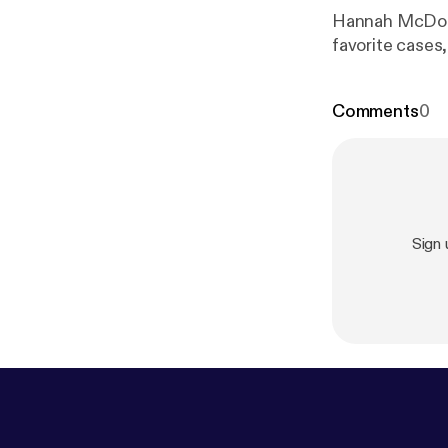
Hannah McDonal
favorite cases
Comments
0
Sign 