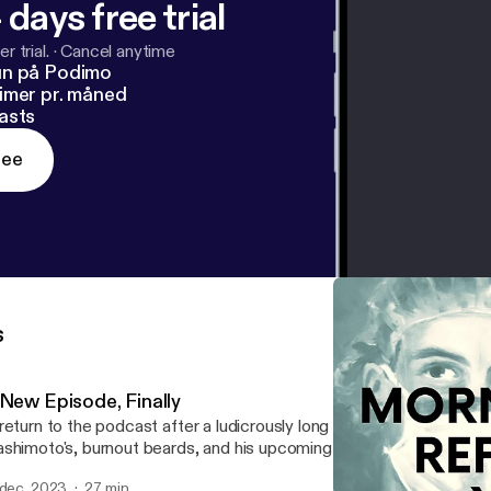
 days free trial
r trial.
·
Cancel anytime
un på Podimo
imer pr. måned
asts
ree
s
 New Episode, Finally
return to the podcast after a ludicrously long absence. Mikey joins
shimoto's, burnout beards, and his upcoming (insert sad face)
 dec. 2023
27 min