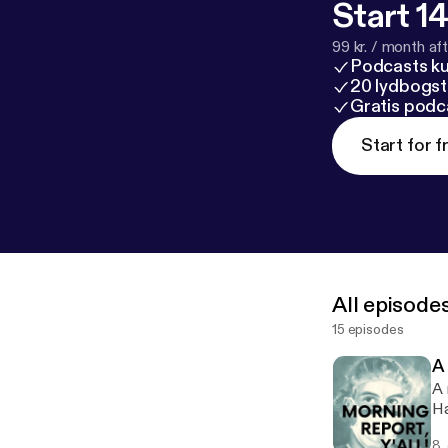
Start 14
99 kr. / month afte
Podcasts k
20 lydbogst
Gratis podc
Start for f
All episode
15 episodes
A
A 
Ha
8.