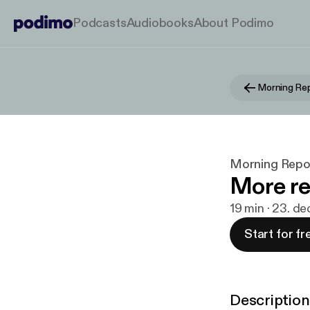
Podcasts
Audiobooks
About Podimo
Morning Repo
Morning Report
More re
19 min · 23. d
Start for fr
Description