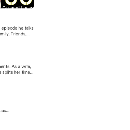
com/]
s episode he talks
mily, Friends,
e to listen in to
s.com/] ---
ents. As a wife,
 splits her time
the small
inspire others.
owns and realize
 --- This
go along with
 very fitting.