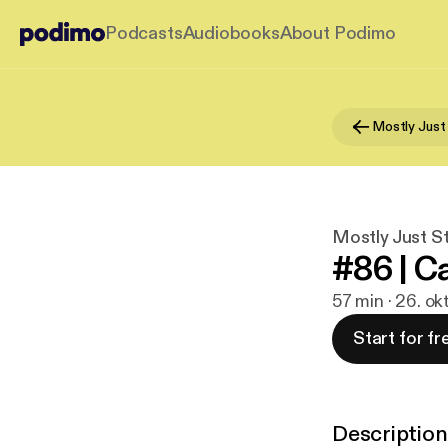
Podcasts
Audiobooks
About Podimo
Mostly Just
Mostly Just S
#86 | C
57 min · 26. ok
Start for fr
Description