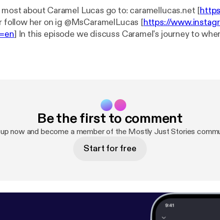
e most about Caramel Lucas go to: caramellucas.net [
http
 Or follow her on ig @MsCaramelLucas [
https://www.insta
l=en
] In this episode we discuss Caramel's journey to where she is now
e stories that go along with being an executer of dream mi
part up, but it is very fitting. She puts her mind to what 
pping her. Caramel is truly amazing and you will see in this
 --- This episode is sponsored by · Anchor: The
 make a podcast.
https://anchor.fm/app
[
https://anchor.fm
ttps://anchor.fm/mostlyjuststories/support
[
https://ancho
Be the first to comment
rt
]
 up now and become a member of the Mostly Just Stories commu
Start for free