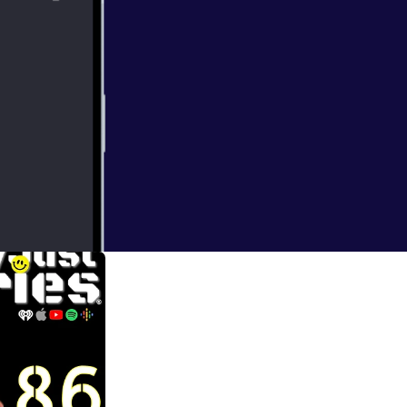
'm sure much more.
er and her