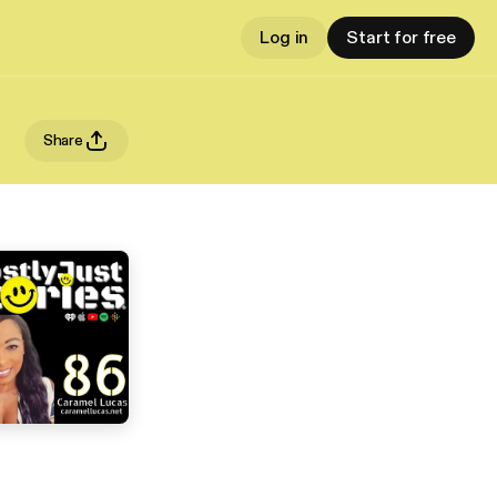
Log in
Start for free
Share