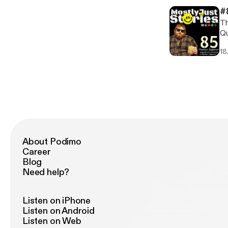
Sh
#
am
Th
episod
Qu
ht
Zi
ht
18
wr
[h
of
th
ed
ep
Th
This 
ht
ht
About Podimo
[h
Career
Blog
Need help?
Listen on iPhone
Listen on Android
Listen on Web