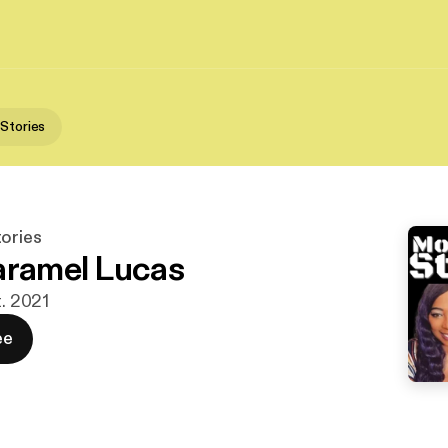
 Stories
tories
aramel Lucas
t. 2021
ee