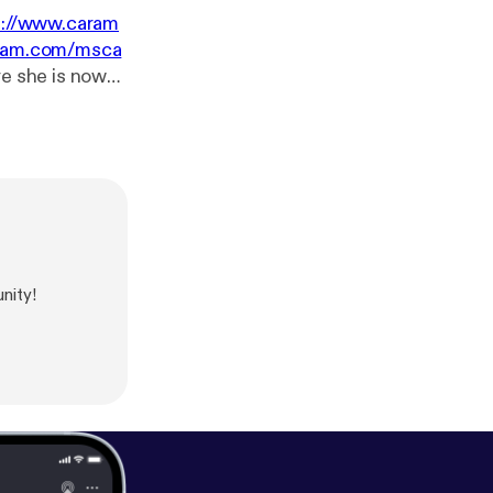
s://www.caram
gram.com/msca
ssions. I
she wants and
 episode!
/app
]Support
r.fm/mostlyjus
nity!