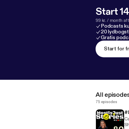
Start 14
99 kr. / month afte
Podcasts k
20 lydbogst
Gratis podc
Start for f
All episode
75 episodes
#
Ca
Sh