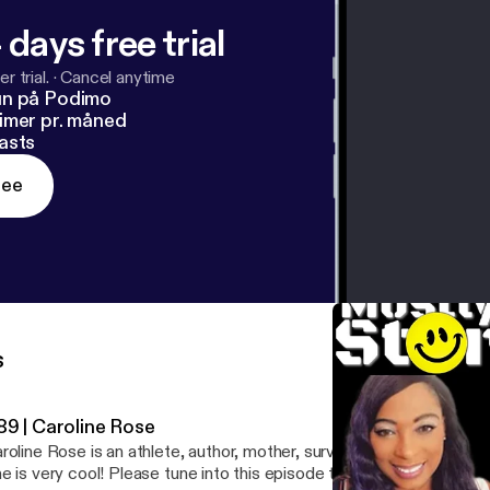
 days free trial
r trial.
·
Cancel anytime
un på Podimo
imer pr. måned
asts
ree
s
89 | Caroline Rose
roline Rose is an athlete, author, mother, survivor, speaker, and I
e is very cool! Please tune into this episode to learn more about h