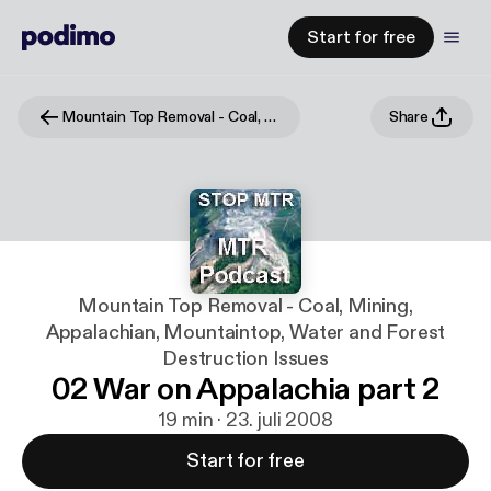
Start for free
Mountain Top Removal - Coal, Mining, Appalachian, Mountaintop, Water and Forest Destruction Issues
Share
Mountain Top Removal - Coal, Mining,
Appalachian, Mountaintop, Water and Forest
Destruction Issues
02 War on Appalachia part 2
19 min · 23. juli 2008
Start for free