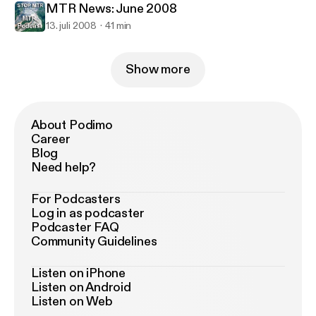
MTR News: June 2008
13. juli 2008
41 min
Show more
About Podimo
Career
Blog
Need help?
For Podcasters
Log in as podcaster
Podcaster FAQ
Community Guidelines
Listen on iPhone
Listen on Android
Listen on Web