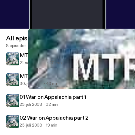
All episodes
8 episodes
MTR News: September 2008
21. sept. 2008
40 min
MTR News: July 2008
30. juli 2008
40 min
02 War on Appalachia part 2
Mountain Top Removal - Coal, Mining, Appalachian, Mountaintop
01 War on Appalachia part 1
23. juli 2008
32 min
02 War on Appalachia part 2
23. juli 2008
19 min