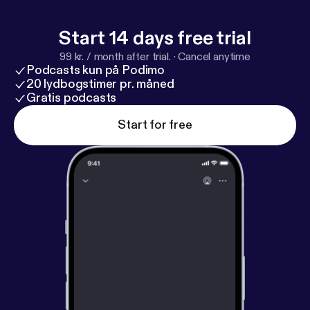
Start 14 days free trial
99 kr. / month after trial.
·
Cancel anytime
Podcasts kun på Podimo
20 lydbogstimer pr. måned
Gratis podcasts
Start for free