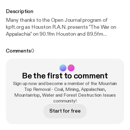
Description
Many thanks to the Open Journal program of
kpft.org as Houston R.A.N. presents "The War on
Appalachia" on 90.1fm Houston and 89.5fm
Galveston or kpft.org on the world wide web on July
21st, 2008. Learn a little from guest speakers Ed
Comments
0
Wiley of Pennies of Promise and Chuck Nelson and
Maria Gunnoe of Ohio Valley Environmental
Coalition We will be talking about the hidden war on
Be the first to comment
the people and mountains of Appalachia.
Sign up now and become a member of the Mountain
Top Removal - Coal, Mining, Appalachian,
Mountaintop, Water and Forest Destruction Issues
community!
Start for free