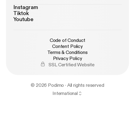
Instagram
Tiktok
Youtube
Code of Conduct
Content Policy
Terms & Conditions
Privacy Policy
SSL Certified Website
© 2026 Podimo · All rights reserved
International