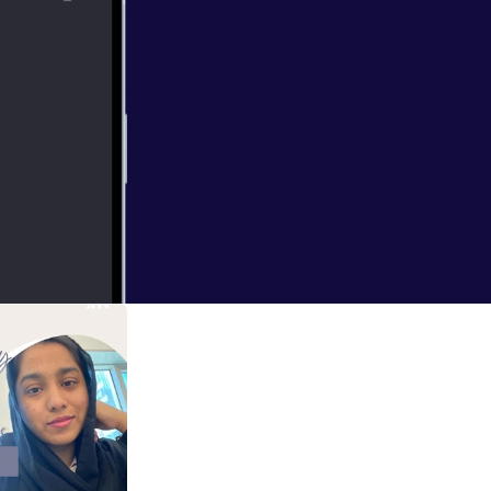
ead. Some people
to give