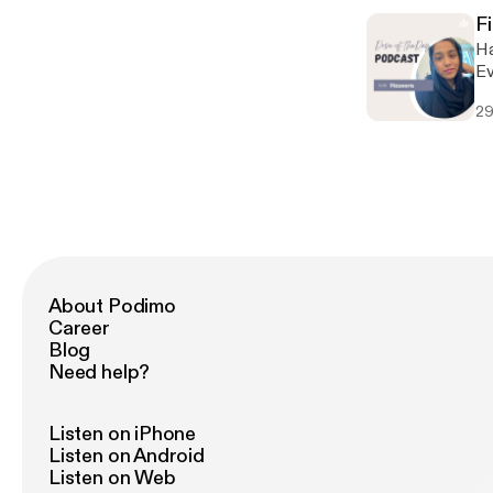
an
F
Hav
Everything !!!
well
29
an
and mind st
for
se
About Podimo
Career
Blog
Need help?
Listen on iPhone
Listen on Android
Listen on Web