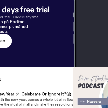
 days free trial
r trial.
·
Cancel anytime
un på Podimo
imer pr. måned
asts
ree
s
ew Year 🎉: Celebrate Or Ignore it?🤔
th the new year, comes a whole lot of reflection and planning ah
ve the ritual of it all and make their resolutions, while others prefer 