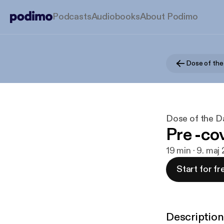
Podcasts
Audiobooks
About Podimo
Dose of the
Dose of the D
Pre -co
19 min · 9. maj
Start for fr
Description