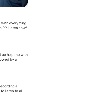
ween 🤔. What
r?
era
 - with everything
ke ?? Listen now!
t up help me with
llowed by a
e know what you
recording a
 life !!! My
he frontline