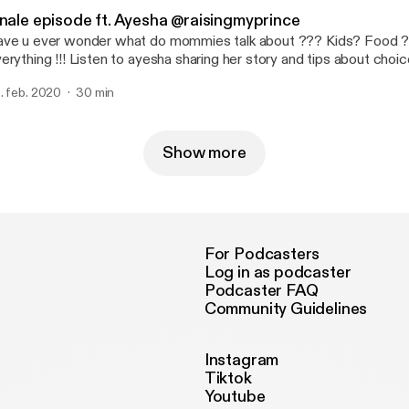
yone and everyone effected ? 〰️ Along this there is a surprise ne
inale episode ft. Ayesha @raisingmyprince
do grab your headphones and dive in !!! Stay safe ! Stay tuned !!!
e u ever wonder what do mommies talk about ??? Kids? Food ? Wellbeing ?
 Listen to ayesha sharing her story and tips about choice of food to
being of kid and focusing on motherhood . It’s important for a toddler to be happy
. feb. 2020
30 min
d active but kids reflect what mommy feels , less talked topic of 
ate . “A child needs a happy mom not a perfect one “ Thank you everyone
 the love and support for Mrs.mommy podcast ! Will be back with another great
ason !
Show more
For Podcasters
Log in as podcaster
Podcaster FAQ
Community Guidelines
Instagram
Tiktok
Youtube