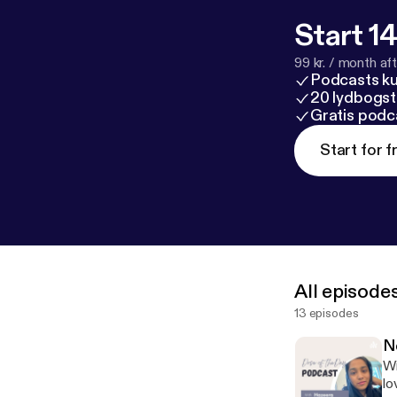
Start 14
99 kr. / month afte
Podcasts k
20 lydbogst
Gratis podc
Start for f
All episode
13 episodes
N
Wi
lo