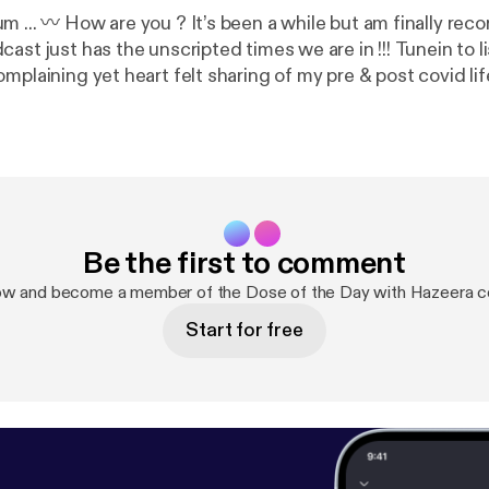
 ... 〰️ How are you ? It’s been a while but am finally reco
st has the unscripted times we are in !!! Tunein to listen to all my
plaining yet heart felt sharing of my pre & post covid life !!
all the families who lost their loved ones , thanks to the f
ffected ? 〰️ Along this there is a surprise news for you 
your headphones and dive in !!! Stay safe ! Stay tuned !!!
Be the first to comment
ow and become a member of the Dose of the Day with Hazeera 
Start for free