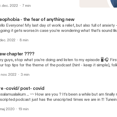
emselves permission to ignore it. For me,I am somewhere in bet
. dec. 2022
7 min
out you? How do you feel about celebrating (or not) the new yea
Pre -covid/ post- covid
ewyear2023 #reflectiontime
Dose of the Day with Haze
eophobia - the fear of anything new
llo Everyone! My last day of work: a relief, but also full of anxiety
going it gets worse.In case you're wondering what that’s sound li
 dec. 2022
8 min
ew chapter ????
y guys, stop what you’re doing and listen to my episode 🖥 🎧 Firs
ur top tips for the theme of the podcast (hint - keep it simple), fo
scinating suggestion on name for my new series.Listen and let m
. nov. 2022
3 min
nk!!!!
re -covid/ post- covid
salamualaikum ... 〰️ How are you ? It’s been a while but am finally 
cripted podcast just has the unscripted times we are in !!! Tunein to listen to all
 blabbering & complaining yet heart felt sharing of my pre & post covid
 maj 2020
19 min
ndolences to all the families who lost their loved ones , thanks to t
 normal now ? What we need to expect post covid ? How is