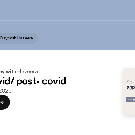
 Day with Hazeera
ay with Hazeera
vid/ post- covid
 2020
ee