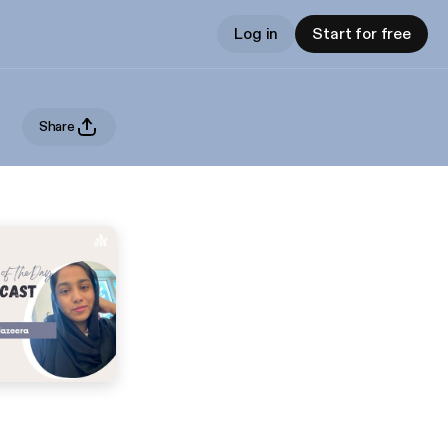
Log in
Start for free
Share