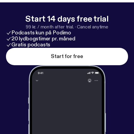
Start 14 days free trial
99 kr. / month after trial.
·
Cancel anytime
Podcasts kun på Podimo
20 lydbogstimer pr. måned
Gratis podcasts
Start for free