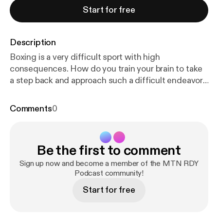
Start for free
Description
Boxing is a very difficult sport with high
consequences. How do you train your brain to take
a step back and approach such a difficult endeavor
with ease? We sit down with New Zealand Olympic
Boxer, Alexis Pritchard. Placing 5th in the RIO
Comments
0
Olympics, Alexis took up this sport at age 19 and
never looked back. Now retired from the sport,
Alexis travels around New Zealand teaching
Be the first to comment
workshops on setting positive intentions and
putting yourself into a flow state before high-
Sign up now and become a member of the MTN RDY
pressure situations. We loved this conversation
Podcast community!
and we know you will too. See what Alexis is up to
Start for free
here. @alexis.rebuildwithlex