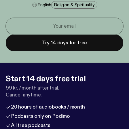
English
Religion & Spirituality
Try 14 days for free
Start 14 days free trial
99 kr. / month after trial.
Cancel anytime.
20 hours of audiobooks / month
Podcasts only on Podimo
All free podcasts