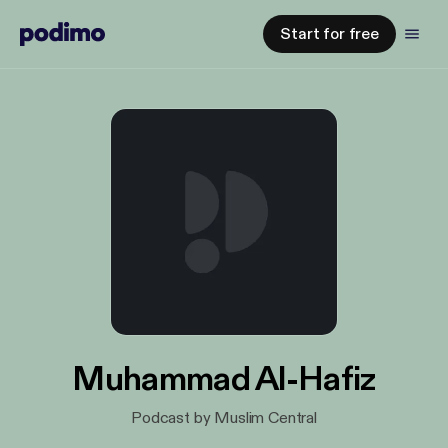
Start for free
Muhammad Al-Hafiz
Podcast by Muslim Central