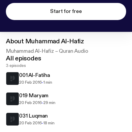
Start for free
About
Muhammad Al-Hafiz
Muhammad Al-Hafiz – Quran Audio
All episodes
3 episodes
001 Al-Fatiha
-
20 Feb 2016
1 min
019 Maryam
-
20 Feb 2016
29 min
031 Luqman
-
20 Feb 2016
18 min