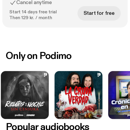
Cancel anytime
Start 14 days free trial
Start for free
Then 129 kr. / month
Only on Podimo
Popular audiobooks