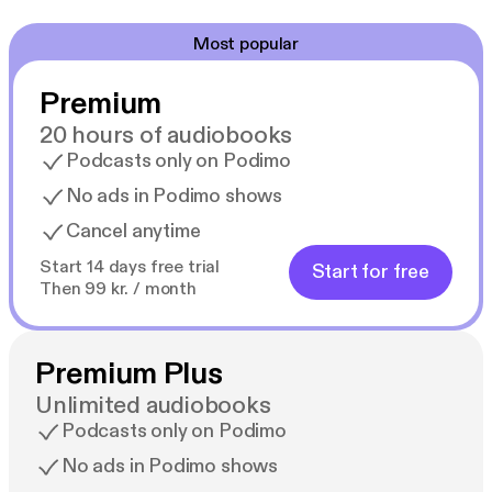
Most popular
Premium
20 hours of audiobooks
Podcasts only on Podimo
No ads in Podimo shows
Cancel anytime
Start 14 days free trial
Start for free
Then 99 kr. / month
Premium Plus
Unlimited audiobooks
Podcasts only on Podimo
No ads in Podimo shows