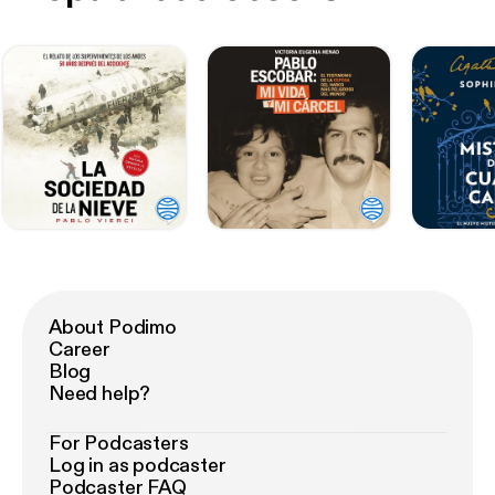
About Podimo
Career
Blog
Need help?
For Podcasters
Log in as podcaster
Podcaster FAQ