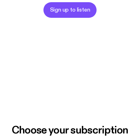
Sign up to listen
Choose your subscription