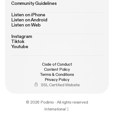
Community Guidelines
Listen on iPhone
Listen on Android
Listen on Web
Instagram
Tiktok
Youtube
Code of Conduct
Content Policy
Terms & Conditions
Privacy Policy
SSL Certified Website
© 2026 Podimo · All rights reserved
International