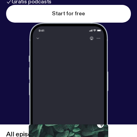
Gratis podcasts
Start for free
All episodes