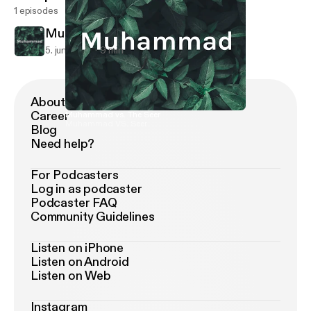
1 episodes
Muhammad vs. The Seer
5. juni 2019
9 min
About Podimo
Career
Muhammad vs. The Seer
Muhammad VS. Seer
Blog
Need help?
For Podcasters
Log in as podcaster
Podcaster FAQ
Community Guidelines
Listen on iPhone
Listen on Android
Listen on Web
Instagram