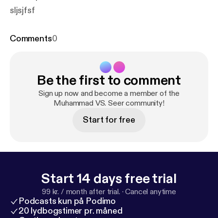
sljsjfsf
Comments
0
Be the first to comment
Sign up now and become a member of the
Muhammad VS. Seer community!
Start for free
Start 14 days free trial
99 kr. / month after trial.
·
Cancel anytime
Podcasts kun på Podimo
20 lydbogstimer pr. måned