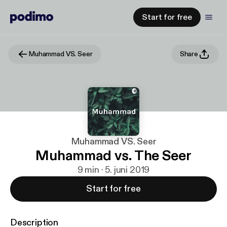
Start for free
Muhammad VS. Seer
Share
Muhammad VS. Seer
Muhammad vs. The Seer
9 min · 5. juni 2019
Start for free
Description