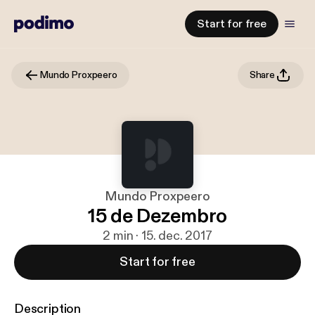
Start for free
Mundo Proxpeero
Share
Mundo Proxpeero
15 de Dezembro
2 min · 15. dec. 2017
Start for free
Description