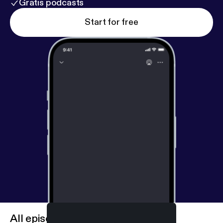
Gratis podcasts
Start for free
All episodes