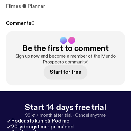
Filmes ● Planner
Comments
0
Be the first to comment
Sign up now and become a member of the Mundo
Proxpeero community!
Start for free
Start 14 days free trial
99 kr. / month after trial.
·
Cancel anytime
Podcasts kun på Podimo
20 lydbogstimer pr. måned