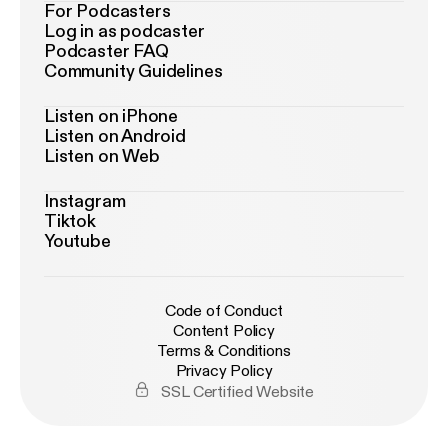
For Podcasters
Log in as podcaster
Podcaster FAQ
Community Guidelines
Listen on iPhone
Listen on Android
Listen on Web
Instagram
Tiktok
Youtube
Code of Conduct
Content Policy
Terms & Conditions
Privacy Policy
SSL Certified Website