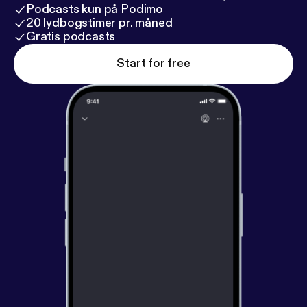
Podcasts kun på Podimo
20 lydbogstimer pr. måned
Gratis podcasts
Start for free