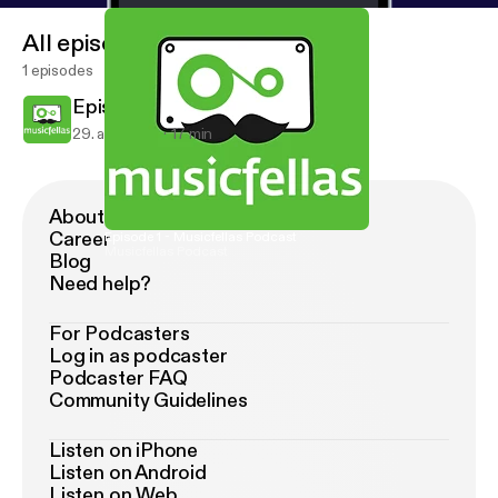
All episodes
1 episodes
Episode 1 - Musicfellas Podcast
29. apr. 2013
17 min
About Podimo
Career
Episode 1 - Musicfellas Podcast
Musicfellas Podcast
Blog
Need help?
For Podcasters
Log in as podcaster
Podcaster FAQ
Community Guidelines
Listen on iPhone
Listen on Android
Listen on Web