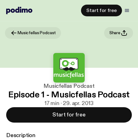
Start for free
Musicfellas Podcast
Share
Musicfellas Podcast
Episode 1 - Musicfellas Podcast
17 min · 29. apr. 2013
Start for free
Description