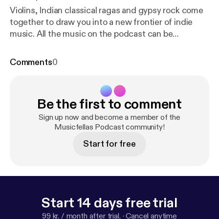
Violins, Indian classical ragas and gypsy rock come
together to draw you into a new frontier of indie
music. All the music on the podcast can be
downloaded on www.musicfellas.com [
http://www.
musicfellas.com/
]. We hope you enjoy listening to it
Comments
0
as much as we did making it.
Be the first to comment
Sign up now and become a member of the
Musicfellas Podcast community!
Start for free
Start 14 days free trial
99 kr. / month after trial.
·
Cancel anytime