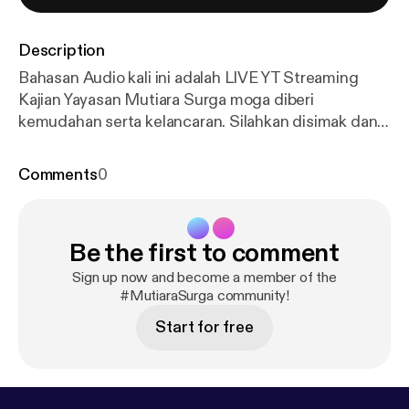
Description
Bahasan Audio kali ini adalah LIVE YT Streaming
Kajian Yayasan Mutiara Surga moga diberi
kemudahan serta kelancaran. Silahkan disimak dan
didengarkan yah :) --- Send in a voice message:
http
s://podcasters.spotify.com/pod/show/mutiara-surg
Comments
0
a/message
Be the first to comment
Sign up now and become a member of the
#MutiaraSurga community!
Start for free