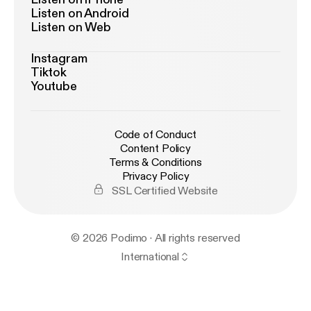
Listen on Android
Listen on Web
Instagram
Tiktok
Youtube
Code of Conduct
Content Policy
Terms & Conditions
Privacy Policy
SSL Certified Website
© 2026 Podimo · All rights reserved
International