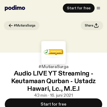
Start for free
#MutiaraSurga
Share
#MutiaraSurga
Audio LIVE YT Streaming -
Keutamaan Qurban - Ustadz
Hawari, Lc., M.E.I
43 min · 16. juni 2021
Start for free