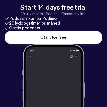
Start 14 days free trial
99 kr. / month after trial.
·
Cancel anytime
Podcasts kun på Podimo
20 lydbogstimer pr. måned
Gratis podcasts
Start for free