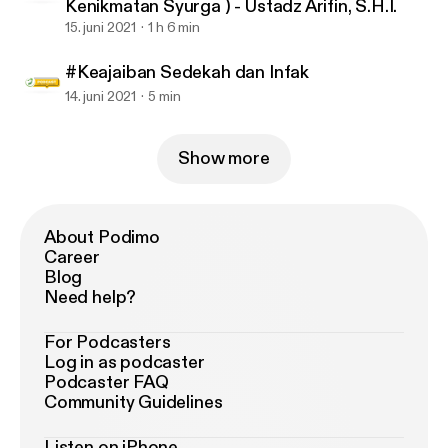
Kenikmatan Syurga ) - Ustadz Arifin, S.H.I.
15. juni 2021
1 h 6 min
#Keajaiban Sedekah dan Infak
14. juni 2021
5 min
Show more
About Podimo
Career
Blog
Need help?
For Podcasters
Log in as podcaster
Podcaster FAQ
Community Guidelines
Listen on iPhone