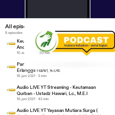
All episodes
8 episodes
Keutamaan Bulan Muharram - Ustadz Ujang
Andi Yusuf, Lc., M.Pd.
10. aug. 2021
30 min
Panduan Harian Ramadhan - Ustadz
Erlangga Hanif, S.Ud.
Audio LIVE YT Streaming - Keutamaan Qurban - Ustadz Hawari, L
#MutiaraSurga
18. juni 2021
5 min
Audio LIVE YT Streaming - Keutamaan
Qurban - Ustadz Hawari, Lc., M.E.I
16. juni 2021
43 min
Audio LIVE YT Yayasan Mutiara Surga (