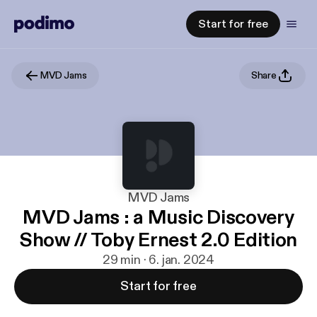
Start for free
MVD Jams
Share
MVD Jams
MVD Jams : a Music Discovery
Show // Toby Ernest 2.0 Edition
29 min · 6. jan. 2024
Start for free