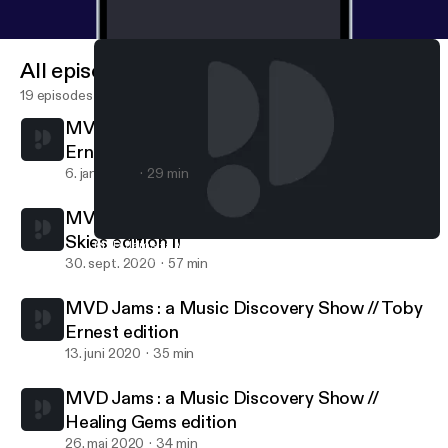
All episodes
19 episodes
MVD Jams : a Music Discovery Show // Toby
Ernest 2.0 Edition
6. jan. 2024
29 min
MVD Jams : a Music Discovery Show // Pink
Skies edition II
MVD Jams : a Music Discovery Show // Toby Ernest 2.0 Edition
MVD Jams
30. sept. 2020
57 min
MVD Jams : a Music Discovery Show // Toby
Ernest edition
13. juni 2020
35 min
MVD Jams : a Music Discovery Show //
Healing Gems edition
26. maj 2020
34 min