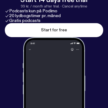
99 kr. / month after trial.
·
Cancel anytime
Podcasts kun på Podimo
20 lydbogstimer pr. måned
Gratis podcasts
Start for free