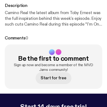
Description
Camino Real the latest album from Toby Ernest was
the full inspiration behind this week's episode. Enjoy
such cuts Camino Real during this episode *I'm On
Top *True Lies *Man, I'm So Tired *Ready For The
Pain
Comments
0
Be the first to comment
Sign up now and become a member of the MVD
Jams community!
Start for free
Start 14 days free trial