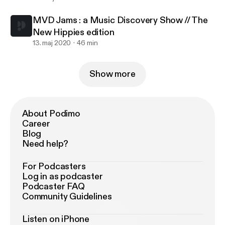
MVD Jams : a Music Discovery Show // The
New Hippies edition
13. maj 2020
46 min
Show more
About Podimo
Career
Blog
Need help?
For Podcasters
Log in as podcaster
Podcaster FAQ
Community Guidelines
Listen on iPhone