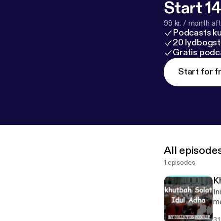
Start 14
99 kr. / month afte
Podcasts k
20 lydbogst
Gratis podc
Start for f
All episode
1 episodes
K
Ini
me
31