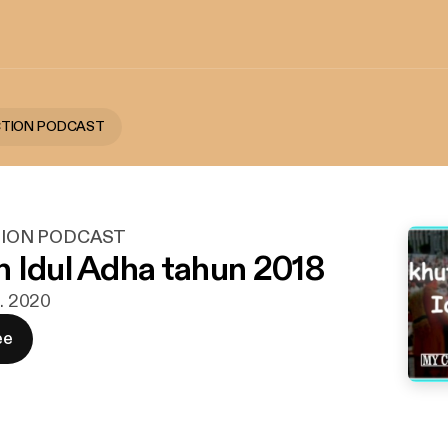
CTION PODCAST
ION PODCAST
 Idul Adha tahun 2018
t. 2020
ee