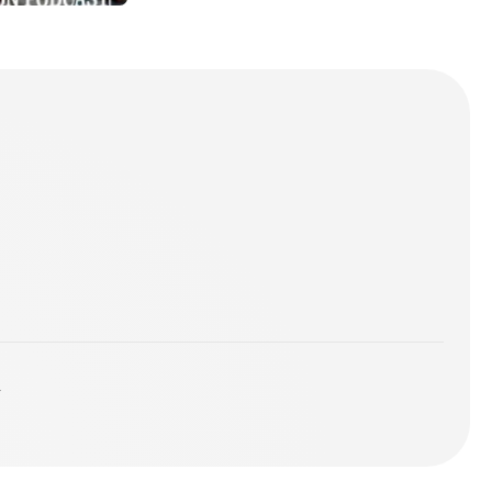
2018
ST
y