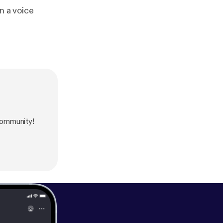
ommunity!