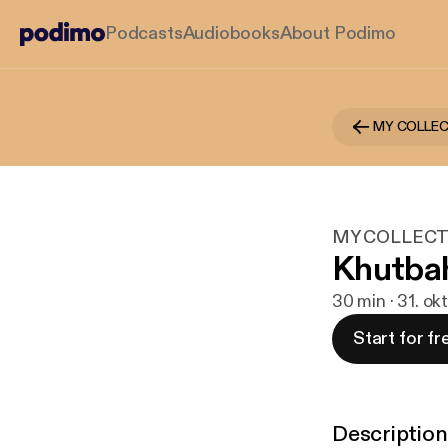
Podcasts
Audiobooks
About Podimo
MY COLLE
MY COLLECT
Khutbah
30 min · 31. ok
Start for fr
Description