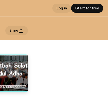
Log in
Start for free
Share