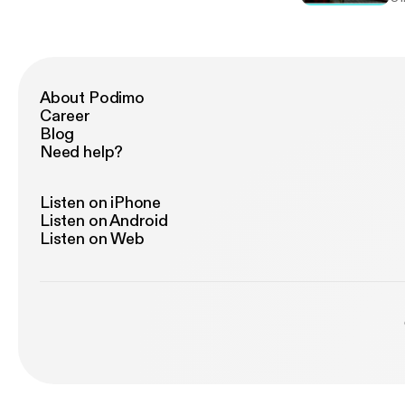
About Podimo
Career
Blog
Need help?
Listen on iPhone
Listen on Android
Listen on Web