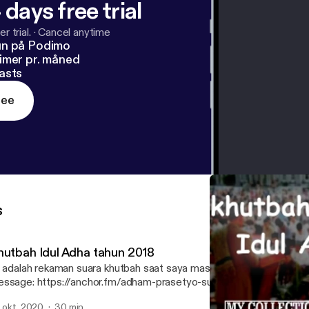
 days free trial
r trial.
·
Cancel anytime
un på Podimo
imer pr. måned
asts
ree
s
hutbah Idul Adha tahun 2018
 adalah rekaman suara khutbah saat saya masih SMP kelas 2 --- Send in a voice
ssage: https://anchor.fm/adham-prasetyo-suryo-n/message
. okt. 2020
30 min