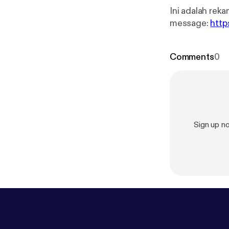
Ini adalah rekaman
message:
http
Comments
0
Sign up 