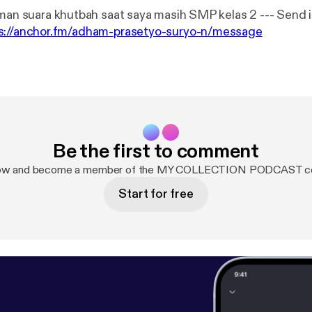
 suara khutbah saat saya masih SMP kelas 2 --- Send in a voice
s://anchor.fm/adham-prasetyo-suryo-n/message
Be the first to comment
now and become a member of the MY COLLECTION PODCAST c
Start for free