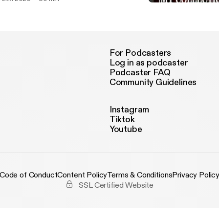
Khutbah Idul Adha tahun 
MY COLLECTION PODCA
For Podcasters
Log in as podcaster
Podcaster FAQ
Community Guidelines
Instagram
Tiktok
Youtube
Code of Conduct
Content Policy
Terms & Conditions
Privacy Polic
SSL Certified Website