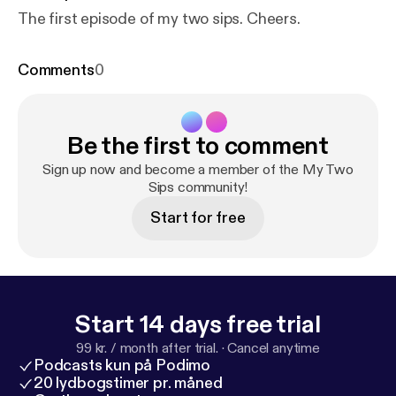
The first episode of my two sips. Cheers.
Comments
0
Be the first to comment
Sign up now and become a member of the My Two
Sips community!
Start for free
Start 14 days free trial
99 kr. / month after trial.
·
Cancel anytime
Podcasts kun på Podimo
20 lydbogstimer pr. måned