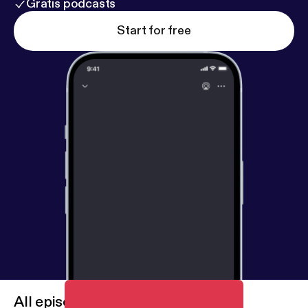
Gratis podcasts
Start for free
All episodes