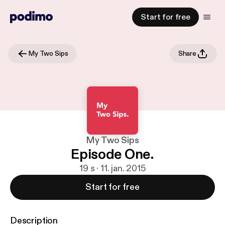
Start for free
My Two Sips
Share
My Two Sips
Episode One.
19 s · 11. jan. 2015
Start for free
Description