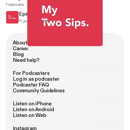
1 episodes
Episode One.
11. jan. 2015
19 s
About Podimo
Career
Episode One.
My Two Sips
Blog
Need help?
For Podcasters
Log in as podcaster
Podcaster FAQ
Community Guidelines
Listen on iPhone
Listen on Android
Listen on Web
Instagram