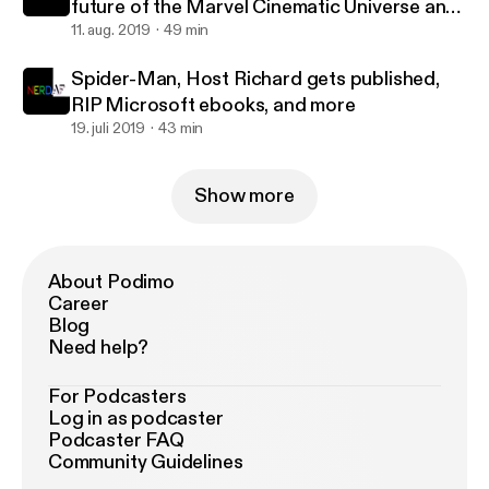
future of the Marvel Cinematic Universe and
more
11. aug. 2019
49 min
Spider-Man, Host Richard gets published,
RIP Microsoft ebooks, and more
19. juli 2019
43 min
Show more
About Podimo
Career
Blog
Need help?
For Podcasters
Log in as podcaster
Podcaster FAQ
Community Guidelines