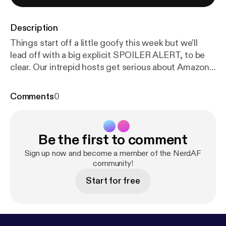
Description
Things start off a little goofy this week but we’ll
lead off with a big explicit SPOILER ALERT, to be
clear. Our intrepid hosts get serious about Amazon’s
“The Boys” and even more so about Walmart’s
response to recent gun violence (by pulling in-store
Comments
0
advertisements for violent video games). Producer
Andy even takes the mic to weigh in, and not just
with puns. --- This episode is sponsored by · Anchor:
Be the first to comment
The easiest way to make a podcast.
https://anchor.f
m/app
[
https://anchor.fm/app
]
Sign up now and become a member of the NerdAF
community!
Start for free