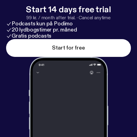
Start 14 days free trial
99 kr. / month after trial.
·
Cancel anytime
Podcasts kun på Podimo
20 lydbogstimer pr. måned
Gratis podcasts
Start for free