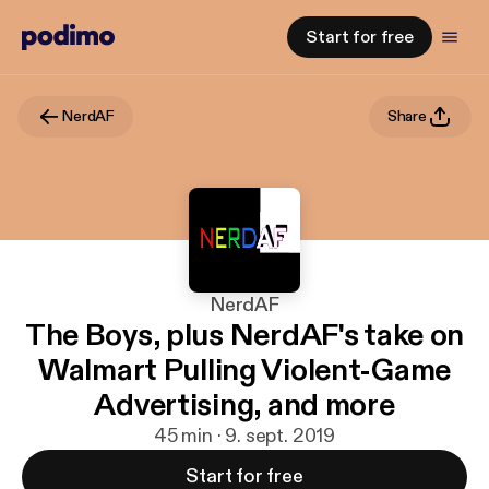
Start for free
NerdAF
Share
NerdAF
The Boys, plus NerdAF's take on
Walmart Pulling Violent-Game
Advertising, and more
45 min · 9. sept. 2019
Start for free