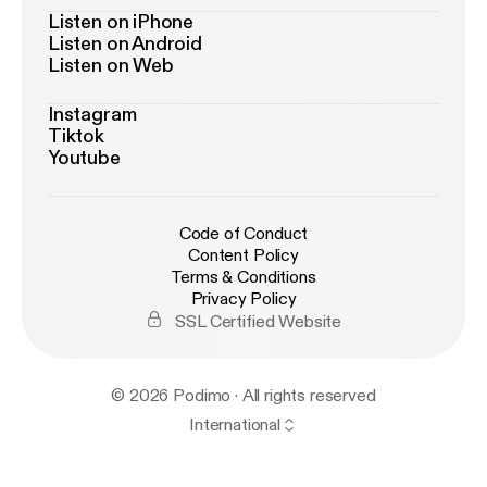
Listen on iPhone
Listen on Android
Listen on Web
Instagram
Tiktok
Youtube
Code of Conduct
Content Policy
Terms & Conditions
Privacy Policy
SSL Certified Website
© 2026 Podimo · All rights reserved
International