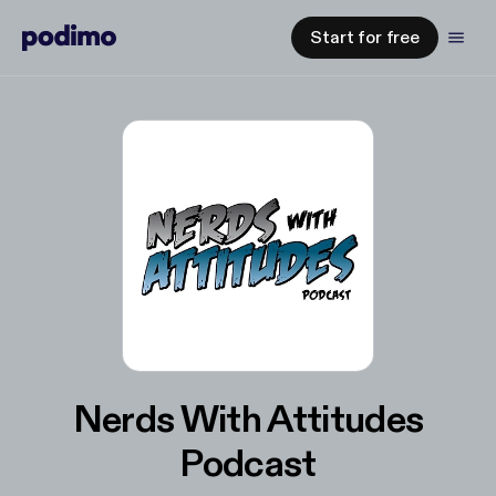
Start for free
Nerds With Attitudes
Podcast