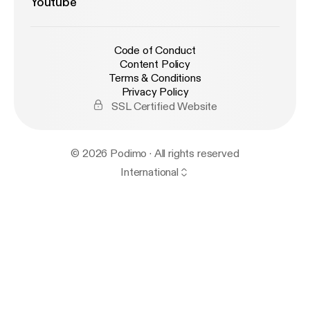
Youtube
Code of Conduct
Content Policy
Terms & Conditions
Privacy Policy
SSL Certified Website
© 2026 Podimo · All rights reserved
International