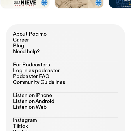
About Podimo
Career
Blog
Need help?
For Podcasters
Log in as podcaster
Podcaster FAQ
Community Guidelines
Listen on iPhone
Listen on Android
Listen on Web
Instagram
Tiktok