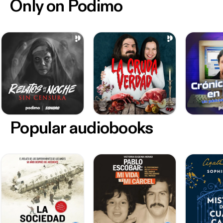
Only on Podimo
Popular audiobooks