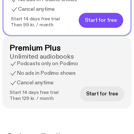
Cancel anytime
Start 14 days free trial
Start for free
Then 99 kr. / month
Premium Plus
Unlimited audiobooks
Podcasts only on Podimo
No ads in Podimo shows
Cancel anytime
Start 14 days free trial
Start for free
Then 129 kr. / month