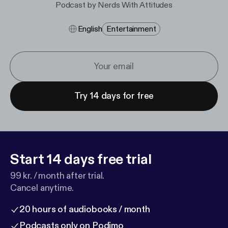
Podcast by Nerds With Attitudes
English
Entertainment
Try 14 days for free
Start 14 days free trial
99 kr. / month after trial.
Cancel anytime.
20 hours of audiobooks / month
Podcasts only on Podimo