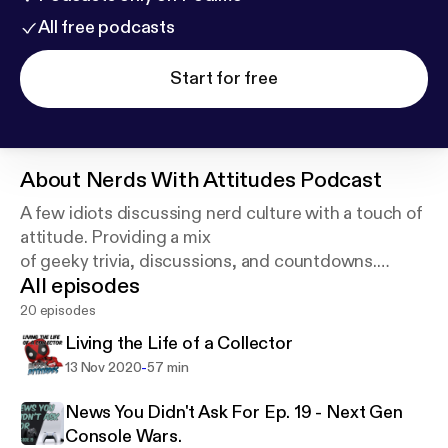
All free podcasts
Start for free
About
Nerds With Attitudes Podcast
A few idiots discussing nerd culture with a touch of
attitude. Providing a mix
of geeky trivia, discussions, and countdowns.
All episodes
Episodes released weekly.
20 episodes
Living the Life of a Collector
-
13 Nov 2020
57 min
News You Didn't Ask For Ep. 19 - Next Gen
Console Wars.