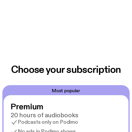
Choose your subscription
Most popular
Premium
20 hours of audiobooks
Podcasts only on Podimo
No ads in Podimo shows