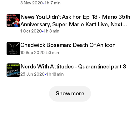
-
3 Nov 2020
1 h 7 min
News You Didn't Ask For Ep. 18 - Mario 35th
Anniversary, Super Mario Kart Live, Next
-
Gen systems
1 Oct 2020
1 h 8 min
Chadwick Boseman: Death Of An Icon
-
10 Sep 2020
53 min
Nerds With Attitudes - Quarantined part 3
-
25 Jun 2020
1 h 18 min
Show more