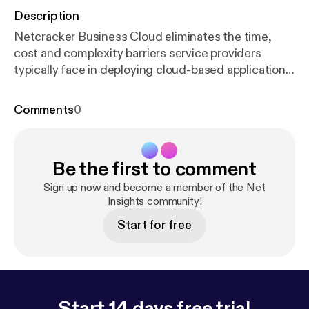
Description
Netcracker Business Cloud eliminates the time,
cost and complexity barriers service providers
typically face in deploying cloud-based applications
and virtual connectivity services.
Comments
0
Be the first to comment
Sign up now and become a member of the Net
Insights community!
Start for free
Start 14 days free trial