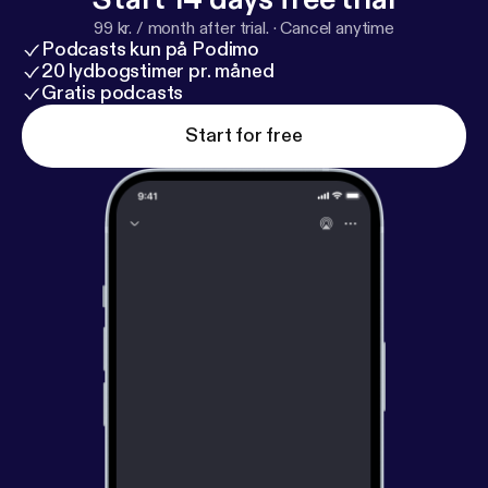
99 kr. / month after trial.
·
Cancel anytime
Podcasts kun på Podimo
20 lydbogstimer pr. måned
Gratis podcasts
Start for free