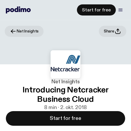
Start for free
Net Insights
Share
Net Insights
Introducing Netcracker
Business Cloud
8 min · 2. okt. 2018
Start for free