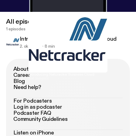
All episodes
1 episodes
Introducing Netcracker Business Cloud
2. okt. 2018
8 min
About Podimo
Career
Introducing Netcracker Business Cloud
Net Insights
Blog
Need help?
For Podcasters
Log in as podcaster
Podcaster FAQ
Community Guidelines
Listen on iPhone