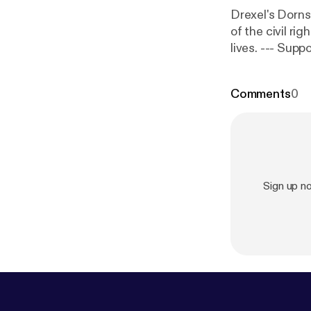
Drexel's Dorn
of the civil ri
lives. --
t
[
https://anc
Comments
0
Sign up 