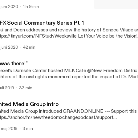
ries with the founder of Sunnah Music (Islamic Hip-Hop) genre Shadi
. juni 2020
1 h 9 min
pport this podcast: https://anchor.fm/newfreedomxchangepodca
"I was there!"
ttps://anchor.fm/newfreedomxchangepodcast/support]
New Freedom Xchange S
FX Social Commentary Series Pt. 1
lal and Deen addresses and review the history of Seneca Village a
ps://tinyurl.com/NFStudyWeeksville Let Your Voice be the Vision!
.tinyurl.com/ItsCRUCIAL --- Support this podcast:
. juni 2020
42 min
tps://anchor.fm/newfreedomxchangepodcast/support
ttps://anchor.fm/newfreedomxchangepodcast/support]
 was there!"
exel's Dornsife Center hosted MLK Cafe @New Freedom Distric
ghters of the civil rights movement reported the impact of Dr. Marti
r lives. --- Support this podcast:
juli 2019
33 min
tps://anchor.fm/newfreedomxchangepodcast/support
ttps://anchor.fm/newfreedomxchangepodcast/support]
nited Media Group intro
ted Media Group introduced GRAAND.ONLINE --- Support this podcast:
tps://anchor.fm/newfreedomxchangepodcast/support
ttps://anchor.fm/newfreedomxchangepodcast/support]
. maj 2019
3 min