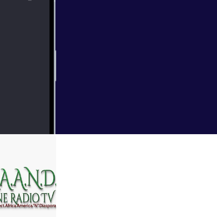
d Community
 Commentary