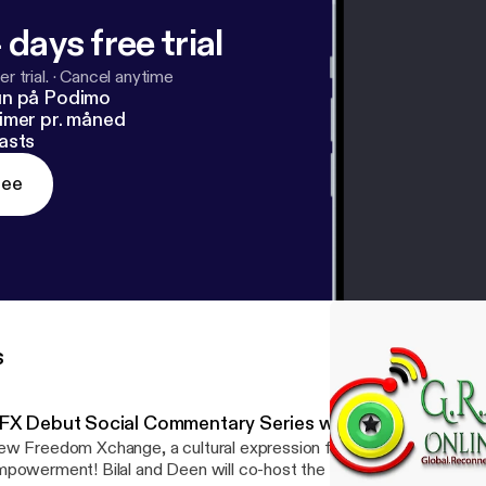
 days free trial
r trial.
·
Cancel anytime
un på Podimo
imer pr. måned
asts
ree
s
FX Debut Social Commentary Series w/ Shadi Ahki
w Freedom Xchange, a cultural expression for Social Dignity an
powerment! Bilal and Deen will co-host the debut of the Social