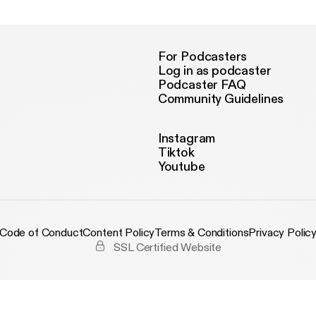
For Podcasters
Log in as podcaster
Podcaster FAQ
Community Guidelines
Instagram
Tiktok
Youtube
Code of Conduct
Content Policy
Terms & Conditions
Privacy Polic
SSL Certified Website