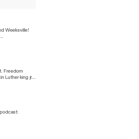
 Ahki. ---
st/support
how
nd Weeksville!
t. Freedom
n Luther king jr