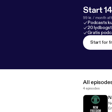
Start 14
99 kr. / month afte
Podcasts k
20 lydbogst
Gratis podc
Start for f
All episode
4 episodes
N
Ne
Em