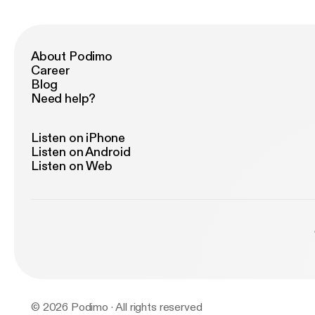
About Podimo
Career
Blog
Need help?
Listen on iPhone
Listen on Android
Listen on Web
© 2026 Podimo · All rights reserved