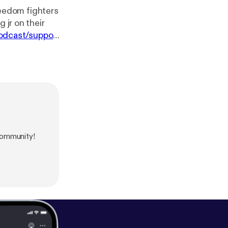
eedom fighters
 jr on their
odcast/suppor
ommunity!