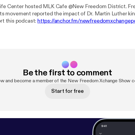
sife Center hosted MLK Cafe @New Freedom District. Fr
ghts movement reported the impact of Dr. Martin Luther king
- Support this podcast:
https://anchor.fm/newfreedomxchangep
hor.fm/newfreedomxchangepodcast/support
]
Be the first to comment
now and become a member of the New Freedom Xchange Show c
Start for free