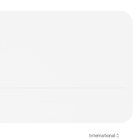
y
International