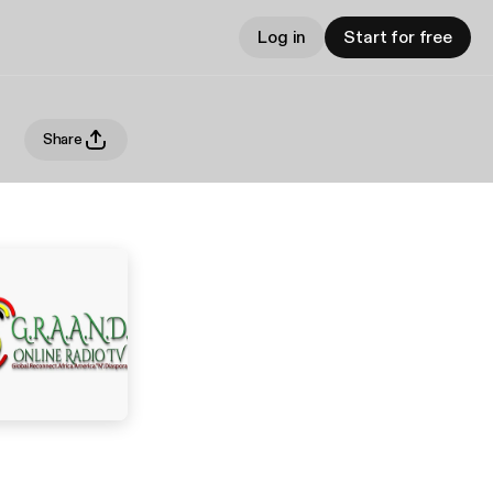
Log in
Start for free
Share