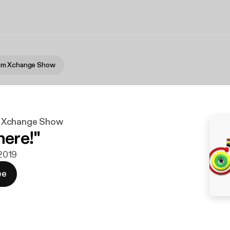
om Xchange Show
 Xchange Show
here!"
 2019
ee