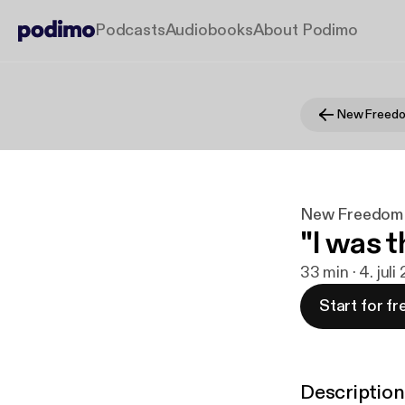
Podcasts
Audiobooks
About Podimo
New Freed
New Freedom
"I was t
33 min · 4. juli
Start for fr
Description