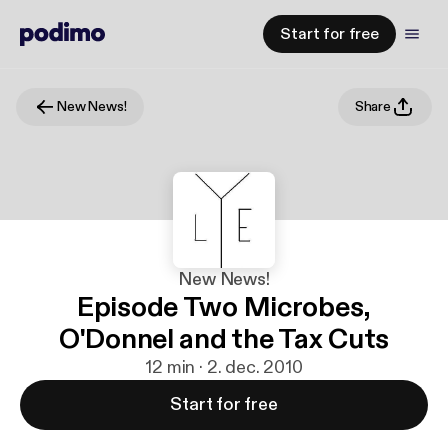
Start for free
New News!
Share
New News!
Episode Two Microbes,
O'Donnel and the Tax Cuts
12 min · 2. dec. 2010
Start for free