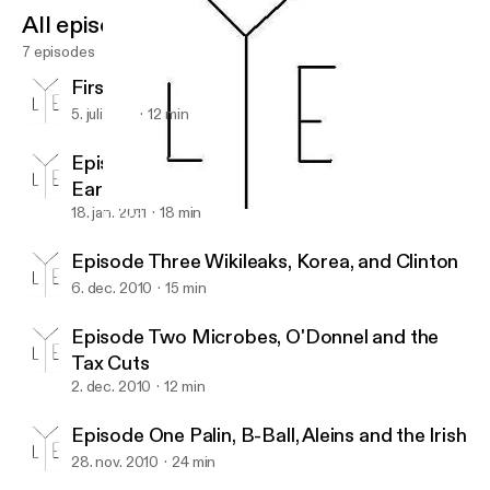
All episodes
7 episodes
First Episode of the Summer
5. juli 2011
12 min
Episode Five, Names, Blind Guys and
Earthquakes
18. jan. 2011
18 min
Episode Two Microbes, O'Donnel and the Tax Cuts
New News!
Episode Three Wikileaks, Korea, and Clinton
6. dec. 2010
15 min
Episode Two Microbes, O'Donnel and the
Tax Cuts
2. dec. 2010
12 min
Episode One Palin, B-Ball, Aleins and the Irish
28. nov. 2010
24 min