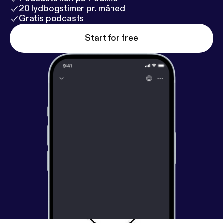
20 lydbogstimer pr. måned
Gratis podcasts
Start for free