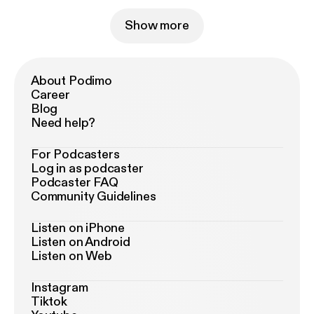
Show more
About Podimo
Career
Blog
Need help?
For Podcasters
Log in as podcaster
Podcaster FAQ
Community Guidelines
Listen on iPhone
Listen on Android
Listen on Web
Instagram
Tiktok