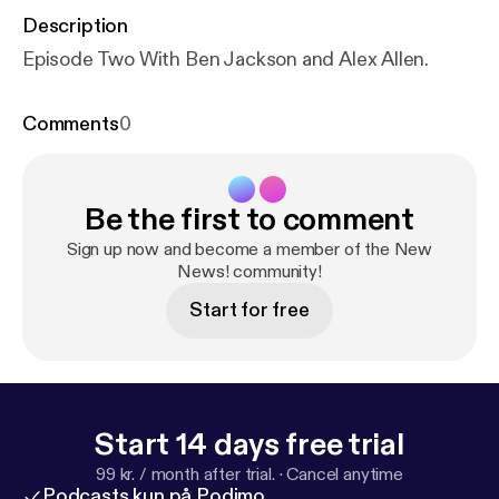
Description
Episode Two With Ben Jackson and Alex Allen.
Comments
0
Be the first to comment
Sign up now and become a member of the New
News! community!
Start for free
Start 14 days free trial
99 kr. / month after trial.
·
Cancel anytime
Podcasts kun på Podimo