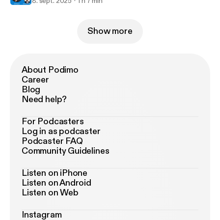
8. sept. 2025
1 h 7 min
Show more
About Podimo
Career
Blog
Need help?
For Podcasters
Log in as podcaster
Podcaster FAQ
Community Guidelines
Listen on iPhone
Listen on Android
Listen on Web
Instagram