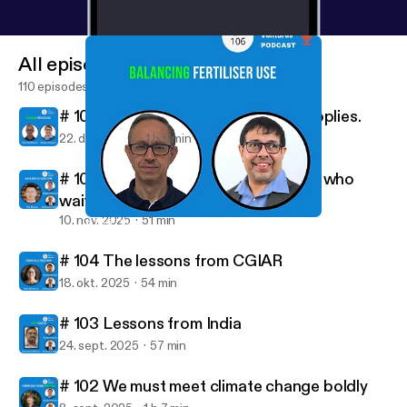
All episodes
110 episodes
# 106 Diversifying global potash supplies.
22. dec. 2025
1 h 5 min
# 105 All good things come to those who
wait.
10. nov. 2025
51 min
# 106 Diversifying global potash supplies.
New Ventures Podcast
# 104 The lessons from CGIAR
18. okt. 2025
54 min
# 103 Lessons from India
24. sept. 2025
57 min
# 102 We must meet climate change boldly