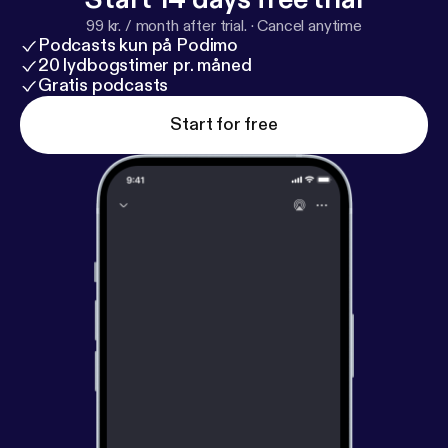
this potash project. Host: Sanjoy Sanyal, Founder
99 kr. / month after trial.
·
Cancel anytime
Regain Paradise www.regainparadise.org
Podcasts kun på Podimo
[www.regainparadise.org] Guest: Farhad Abasov,
20 lydbogstimer pr. måned
Chairman Millennial Potash
Gratis podcasts
https://millennialpotash.
com/
[
https://millennialpotash.com/
] Date : 21st
Start for free
December, 2025