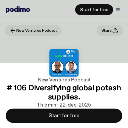
Start for free
New Ventures Podcast
Share
New Ventures Podcast
# 106 Diversifying global potash
supplies.
1 h 5 min · 22. dec. 2025
Start for free