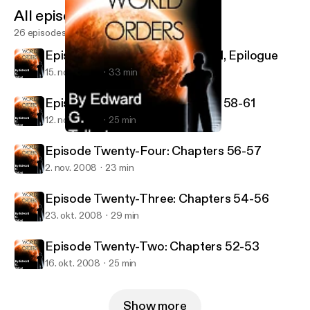
All episodes
26 episodes
Episode Twenty-Six: Chapter 61, Epilogue
15. nov. 2008
33 min
Episode Twenty-Five: Chapters 58-61
12. nov. 2008
25 min
Episode Twenty-Six: Chapter 61, Epilogue
New World Orders
Episode Twenty-Four: Chapters 56-57
2. nov. 2008
23 min
Episode Twenty-Three: Chapters 54-56
23. okt. 2008
29 min
Episode Twenty-Two: Chapters 52-53
16. okt. 2008
25 min
Show more