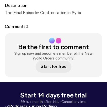
Description
The Final Episode: Confrontation in Syria
Comments
0
Be the first to comment
Sign up now and become a member of the New
World Orders community!
Start for free
Start 14 days free trial
99 kr. / month after trial.
·
Cancel anytime
Podcasts kun på Podimo