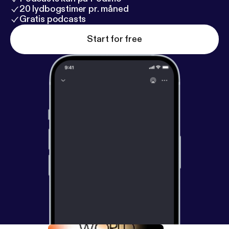
20 lydbogstimer pr. måned
Gratis podcasts
Start for free