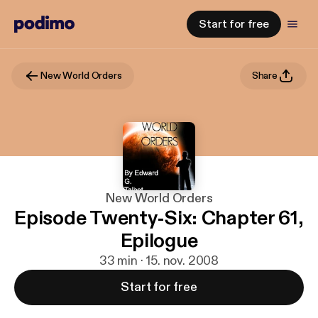
Start for free
New World Orders
Share
New World Orders
Episode Twenty-Six: Chapter 61,
Epilogue
33 min · 15. nov. 2008
Start for free