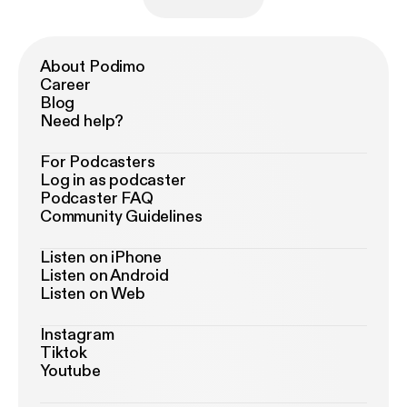
About Podimo
Career
Blog
Need help?
For Podcasters
Log in as podcaster
Podcaster FAQ
Community Guidelines
Listen on iPhone
Listen on Android
Listen on Web
Instagram
Tiktok
Youtube