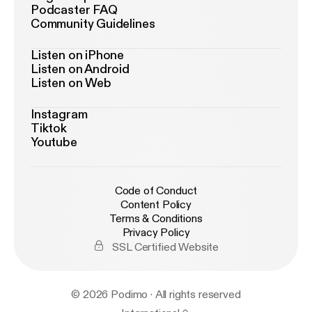
Podcaster FAQ
Community Guidelines
Listen on iPhone
Listen on Android
Listen on Web
Instagram
Tiktok
Youtube
Code of Conduct
Content Policy
Terms & Conditions
Privacy Policy
SSL Certified Website
© 2026 Podimo · All rights reserved