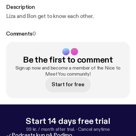
Description
Liza and Bon get to know each other.
Comments
0
Be the first to comment
Sign up now and become a member of the Nice to
Meet You community!
Start for free
Start 14 days free trial
99 kr. / month after trial.
·
Cancel anytime
Podcasts kun på Podimo