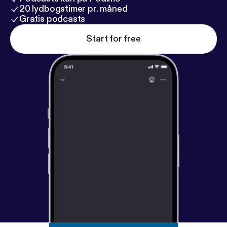
20 lydbogstimer pr. måned
Gratis podcasts
Start for free