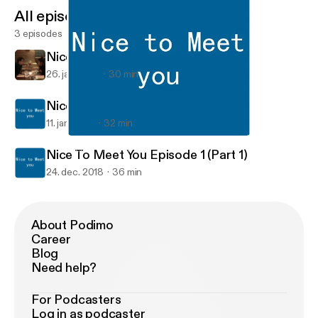
All episodes
3 episodes
Nice to Meet You Episode 2
26. jan. 2019
30 min
Nice To Meet You Episode 1 (Part 2)
11. jan. 2019
32 min
Nice To Meet You Episode 1 (Part 1)
Nice to Meet You
Nice To Meet You Episode 1 (Part 1)
24. dec. 2018
36 min
About Podimo
Career
Blog
Need help?
For Podcasters
Log in as podcaster