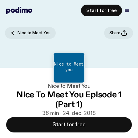
Start for free
Nice to Meet You
Share
Nice to Meet You
Nice To Meet You Episode 1
(Part 1)
36 min · 24. dec. 2018
Start for free