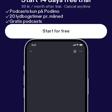
99 kr. / month after trial.
·
Cancel anytime
Podcasts kun på Podimo
20 lydbogstimer pr. måned
Gratis podcasts
Start for free