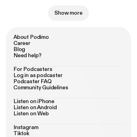
Show more
About Podimo
Career
Blog
Need help?
For Podcasters
Log in as podcaster
Podcaster FAQ
Community Guidelines
Listen on iPhone
Listen on Android
Listen on Web
Instagram
Tiktok