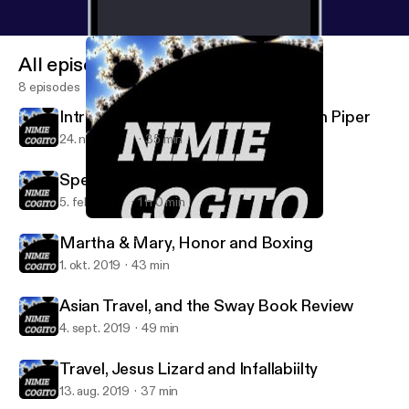
All episodes
8 episodes
Introduction to Disiring God by John Piper
24. nov. 2020
35 min
Speaking the Truth in Love
5. feb. 2020
1 h 0 min
Introduction to Disiring God by John Piper
Nimie Cogito
Martha & Mary, Honor and Boxing
1. okt. 2019
43 min
Asian Travel, and the Sway Book Review
4. sept. 2019
49 min
Travel, Jesus Lizard and Infallabiilty
13. aug. 2019
37 min