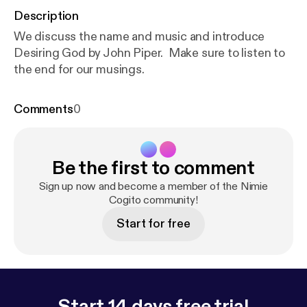
Description
We discuss the name and music and introduce
Desiring God by John Piper. Make sure to listen to
the end for our musings.
Comments
0
Be the first to comment
Sign up now and become a member of the Nimie
Cogito community!
Start for free
Start 14 days free trial