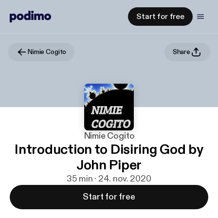
Start for free
Nimie Cogito
Share
Nimie Cogito
Introduction to Disiring God by
John Piper
35 min · 24. nov. 2020
Start for free