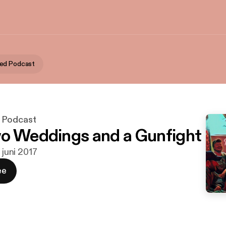
ed Podcast
 Podcast
o Weddings and a Gunfight
. juni 2017
ee