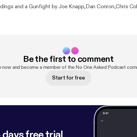
ings and a Gunfight by Joe Knapp,Dan Conron,Chris Co
Be the first to comment
p now and become a member of the No One Asked Podcast com
Start for free
 days free trial