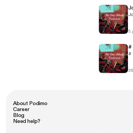
Jo
Jo
5. 
#
# 
26
About Podimo
Career
Blog
Need help?