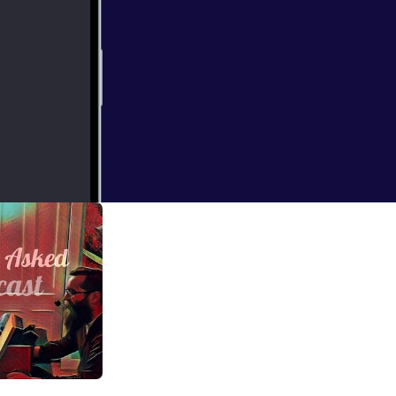
ole
 Gunfight