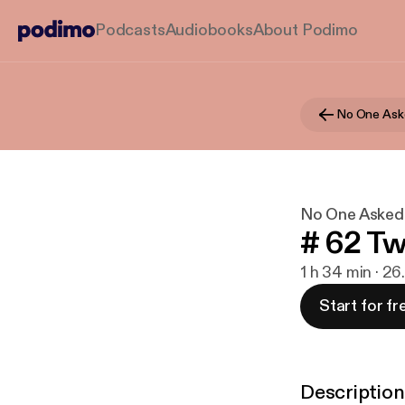
Podcasts
Audiobooks
About Podimo
No One Ask
No One Asked
# 62 Tw
1 h 34 min · 26
Start for fr
Description