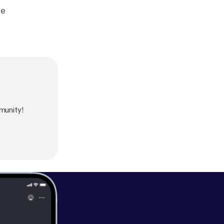
le
munity!