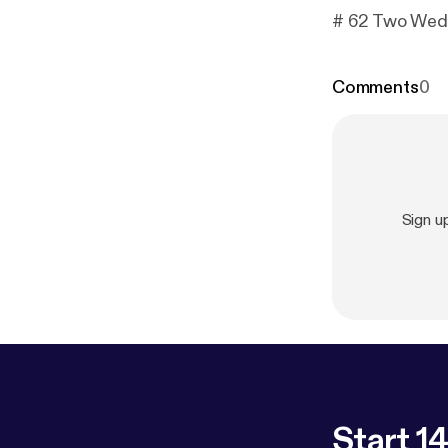
# 62 Two Wedd
Comments
0
Sign u
Start 14