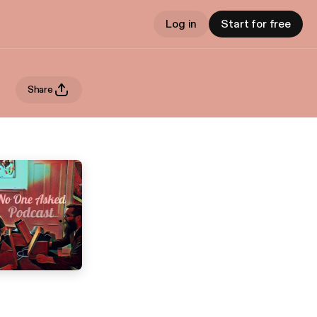
Log in
Start for free
Share