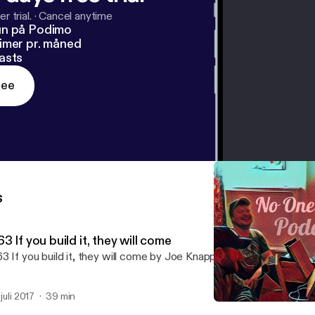
r trial.
·
Cancel anytime
un på Podimo
imer pr. måned
asts
ree
s
3 If you build it, they will come
3 If you build it, they will come by Joe Knapp,Dan Conron,Chris C
 juli 2017
39 min
# 62 Two Weddings and a