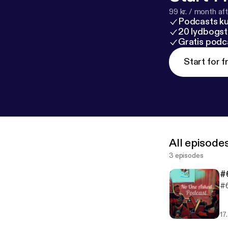
99 kr. / month afte
Podcasts k
20 lydbogst
Gratis podc
Start for f
All episode
3 episodes
#6
#6
17.