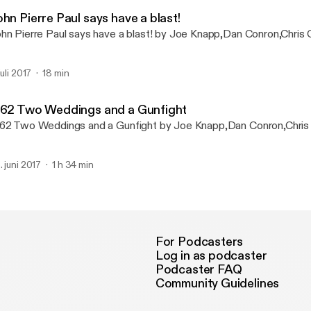
No One Asked Podcast
hn Pierre Paul says have a blast!
hn Pierre Paul says have a blast! by Joe Knapp,Dan Conron,Chris 
juli 2017
18 min
 62 Two Weddings and a Gunfight
62 Two Weddings and a Gunfight by Joe Knapp,Dan Conron,Chris
. juni 2017
1 h 34 min
For Podcasters
Log in as podcaster
Podcaster FAQ
Community Guidelines