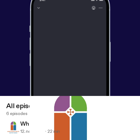
All episodes
6 episodes
What Hope Looks Like (Video)
12. nov. 2017
22 min