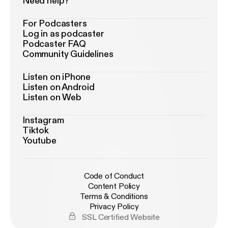
Need help?
For Podcasters
Log in as podcaster
Podcaster FAQ
Community Guidelines
Listen on iPhone
Listen on Android
Listen on Web
Instagram
Tiktok
Youtube
Code of Conduct
Content Policy
Terms & Conditions
Privacy Policy
SSL Certified Website