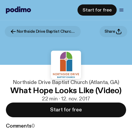
Start for free
Northside Drive Baptist Church (Atlanta, GA)
Share
Northside Drive Baptist Church (Atlanta, GA)
What Hope Looks Like (Video)
22 min · 12. nov. 2017
Start for free
Comments
0