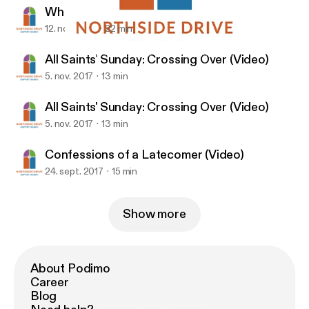
What Hope Looks Like (Video)
12. nov. 2017
22 min
What Hope Looks Like (Video)
Northside Drive Baptist Church (Atlanta, GA)
All Saints' Sunday: Crossing Over (Video)
5. nov. 2017
13 min
All Saints' Sunday: Crossing Over (Video)
5. nov. 2017
13 min
Confessions of a Latecomer (Video)
24. sept. 2017
15 min
Show more
About Podimo
Career
Blog