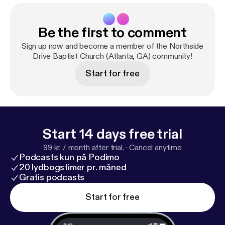
Be the first to comment
Sign up now and become a member of the Northside
Drive Baptist Church (Atlanta, GA) community!
Start for free
Start 14 days free trial
99 kr. / month after trial.
·
Cancel anytime
Podcasts kun på Podimo
20 lydbogstimer pr. måned
Gratis podcasts
Start for free