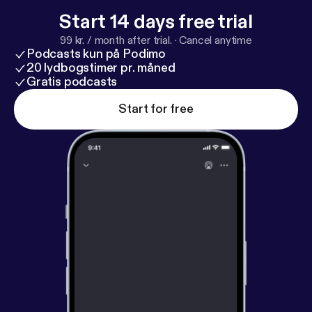
education, this episode offers practical insight,
Start 14 days free trial
encouragement, and a vision for lifelong
99 kr. / month after trial.
·
Cancel anytime
discipleship.
Podcasts kun på Podimo
20 lydbogstimer pr. måned
Gratis podcasts
Start for free