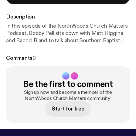
Description
In this episode of the NorthWoods Church Matters
Podcast, Bobby Pell sits down with Matt Higgins
and Rachel Bland to talk about Southern Baptist
seminaries, online learning, ministry preparation,
and why theological education isn't just for pastors.
Comments
0
Together, they unpack the differences between the
six Southern Baptist seminaries, discuss their own
educational journeys, and explore how seminary can
Be the first to comment
strengthen everyday believers, not just vocational
ministers. The conversation also introduces
Sign up now and become a member of the
Northwoods' new partnership with New Orleans
NorthWoods Church Matters community!
Baptist Theological Seminary, giving students the
Start for free
opportunity to earn accredited master's-level
credits right here through NorthWoods. Whether
you're considering ministry, wanting to grow deeper
in your faith, or simply curious about theological