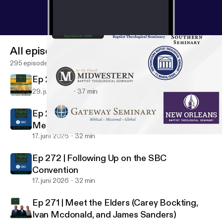
All episodes
295 episodes
Ep 273 | Who can baptize?
29. juni 2026
37 min
Ep 272 | Following Up on the SBC Annual
Meeting
17. juni 2026
32 min
Ep 268 | Theological Education (Plus...Seminary at Northwoods
NorthWoods Church Matters
Ep 272 | Following Up on the SBC
Convention
17. juni 2026
32 min
Ep 271 | Meet the Elders (Carey Bockting,
Ivan Mcdonald, and James Sanders)