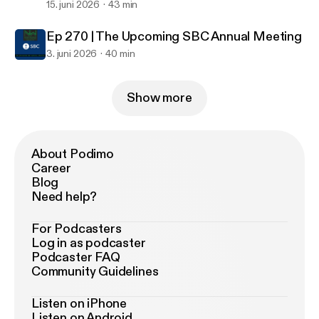
15. juni 2026
43 min
Ep 270 | The Upcoming SBC Annual Meeting
3. juni 2026
40 min
Show more
About Podimo
Career
Blog
Need help?
For Podcasters
Log in as podcaster
Podcaster FAQ
Community Guidelines
Listen on iPhone
Listen on Android