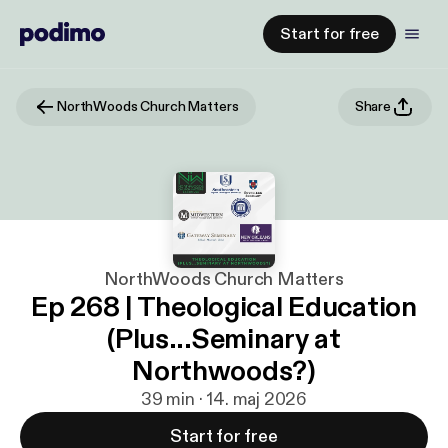
Start for free
NorthWoods Church Matters
Share
NorthWoods Church Matters
Ep 268 | Theological Education
(Plus...Seminary at
Northwoods?)
39 min · 14. maj 2026
Start for free