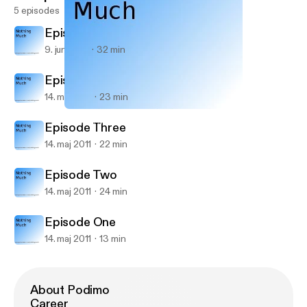
5 episodes
Episode Five
9. juni 2011
32 min
Episode Four
14. maj 2011
23 min
Episode Three
Nothing Much
Episode Three
14. maj 2011
22 min
Episode Two
14. maj 2011
24 min
Episode One
14. maj 2011
13 min
About Podimo
Career