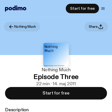
Start for free
Nothing Much
Share
Nothing Much
Episode Three
22 min · 14. maj 2011
Start for free
Description