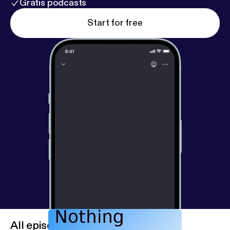
Gratis podcasts
Start for free
All episodes