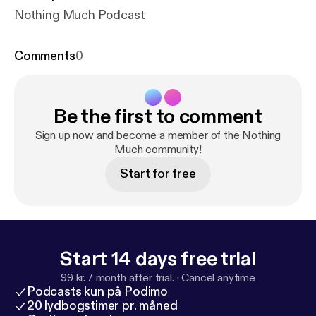
Nothing Much Podcast
Comments
0
Be the first to comment
Sign up now and become a member of the Nothing
Much community!
Start for free
Start 14 days free trial
99 kr. / month after trial.
·
Cancel anytime
Podcasts kun på Podimo
20 lydbogstimer pr. måned