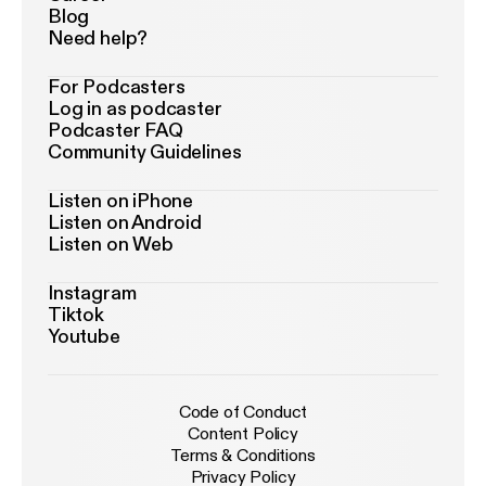
Blog
Need help?
For Podcasters
Log in as podcaster
Podcaster FAQ
Community Guidelines
Listen on iPhone
Listen on Android
Listen on Web
Instagram
Tiktok
Youtube
Code of Conduct
Content Policy
Terms & Conditions
Privacy Policy