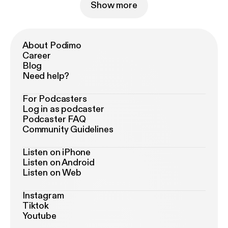
Show more
About Podimo
Career
Blog
Need help?
For Podcasters
Log in as podcaster
Podcaster FAQ
Community Guidelines
Listen on iPhone
Listen on Android
Listen on Web
Instagram
Tiktok
Youtube