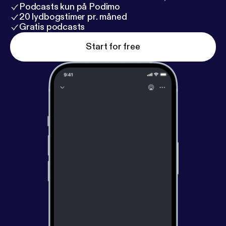
those who have fallen asleep.
Podcasts kun på Podimo
20 lydbogstimer pr. måned
Gratis podcasts
Start for free