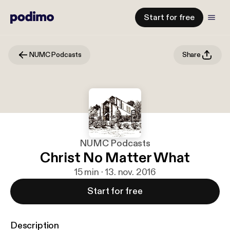
Start for free
NUMC Podcasts
Share
NUMC Podcasts
Christ No Matter What
15 min · 13. nov. 2016
Start for free
Description