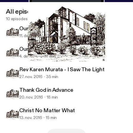
All episodes
10 episodes
Our Gift to Jesus - Hope
11. dec. 2016
23 min
Our Gift to Jesus - Faith
4. dec. 2016
17 min
Christ No Matter What
NUMC Podcasts
Rev Karen Murata - I Saw The Light
27. nov. 2016
35 min
Thank God in Advance
20. nov. 2016
18 min
Christ No Matter What
13. nov. 2016
15 min