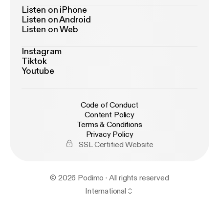
Listen on iPhone
Listen on Android
Listen on Web
Instagram
Tiktok
Youtube
Code of Conduct
Content Policy
Terms & Conditions
Privacy Policy
SSL Certified Website
© 2026 Podimo · All rights reserved
International