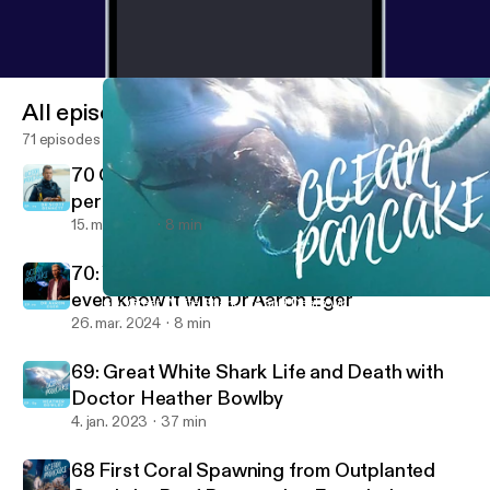
All episodes
71 episodes
70 Giant Kelp Forests can grow half a meter
per year with Dr Scott Bennett
15. maj 2024
8 min
70: You're living in a Kelp Country and do not
even know it with Dr Aaron Eger
69: Great White Shark Life and Death with Doctor Heather Bowl
Ocean Pancake Podcast
26. mar. 2024
8 min
69: Great White Shark Life and Death with
Doctor Heather Bowlby
4. jan. 2023
37 min
68 First Coral Spawning from Outplanted