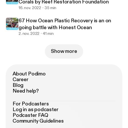
Corals by Reef Restoration Foundation
16. nov. 2022
35 min
67 How Ocean Plastic Recovery is an on
going battle with Honest Ocean
2. nov. 2022
41 min
Show more
About Podimo
Career
Blog
Need help?
For Podcasters
Log in as podcaster
Podcaster FAQ
Community Guidelines