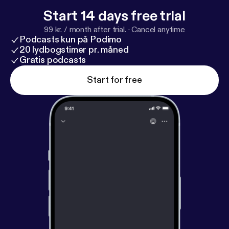
Start 14 days free trial
99 kr. / month after trial.
·
Cancel anytime
Podcasts kun på Podimo
20 lydbogstimer pr. måned
Gratis podcasts
Start for free