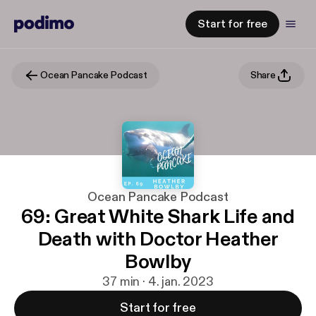
Start for free
Ocean Pancake Podcast
Share
Ocean Pancake Podcast
69: Great White Shark Life and
Death with Doctor Heather
Bowlby
37 min · 4. jan. 2023
Start for free