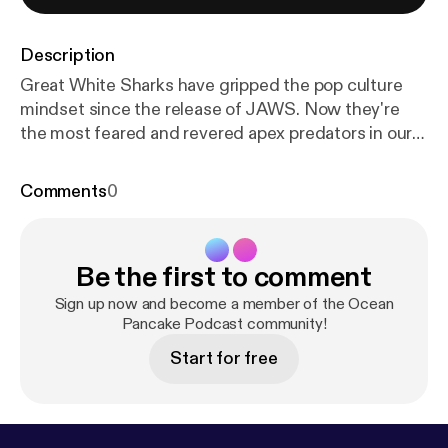
Description
Great White Sharks have gripped the pop culture
mindset since the release of JAWS. Now they're
the most feared and revered apex predators in our
ocean. Doctor Heather Bowlby has been studying
Great White Shark life cycles, mortality, and
Comments
0
populations in Canada for the past several years.
What is a Great White Shark Lifeline? What are the
Mortality rates? How do we study Great White
Be the first to comment
Sharks? Why are they crucial to our ocean
ecosystems.
Sign up now and become a member of the Ocean
Pancake Podcast community!
Start for free