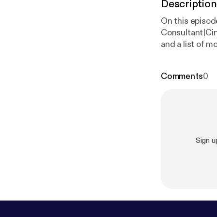
Description
On this episo
Consultant|Ci
and a list of 
Comments
0
Sign 