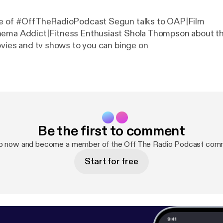
de of #OffTheRadioPodcast Segun talks to OAP|Film
nema Addict|Fitness Enthusiast Shola Thompson about t
movies and tv shows to you can binge on
Be the first to comment
up now and become a member of the Off The Radio Podcast comm
Start for free