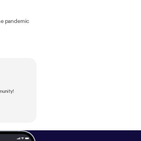
he pandemic
unity!