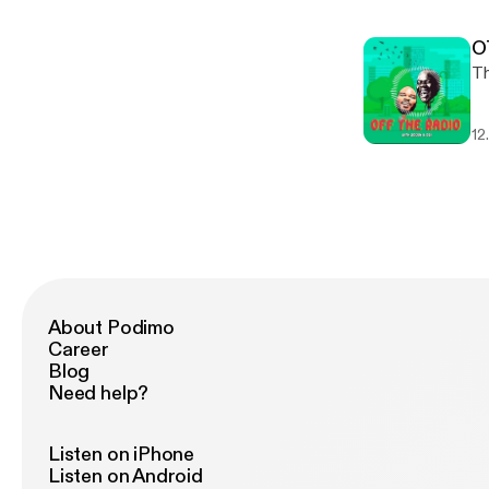
O
12
About Podimo
Career
Blog
Need help?
Listen on iPhone
Listen on Android