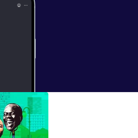
 Listen and