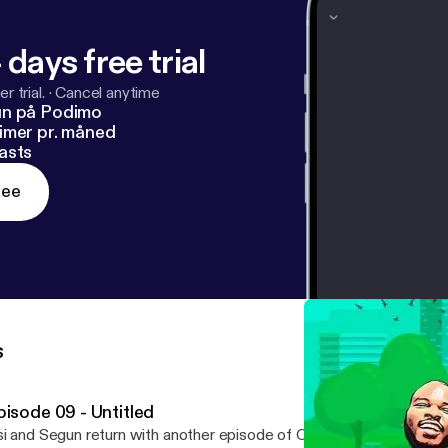
 days free trial
r trial.
·
Cancel anytime
un på Podimo
imer pr. måned
asts
ree
s
pisode 09 - Untitled
i and Segun return with another episode of OffTheRadioPodcast.