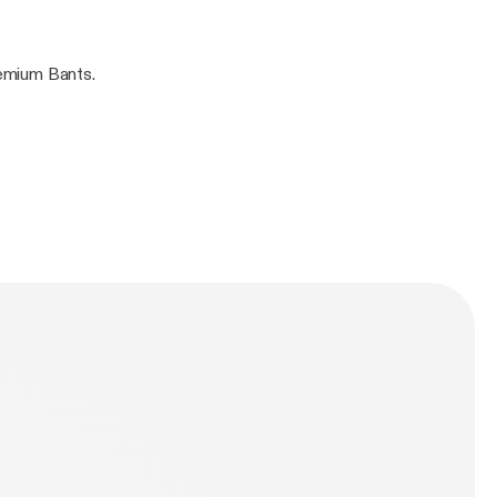
i Elebe. Guaranteed Premium Bants.