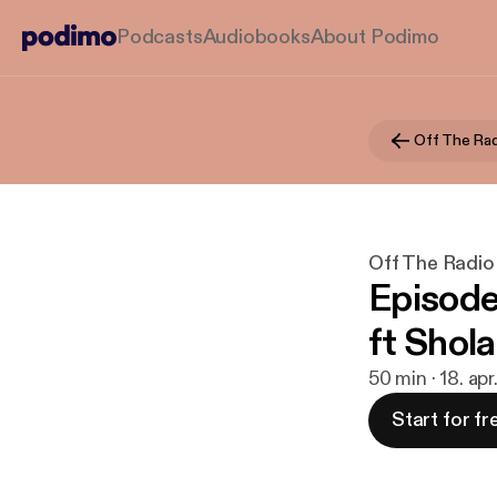
Podcasts
Audiobooks
About Podimo
Off The Rad
Off The Radio
Episode
ft Shol
50 min · 18. ap
Start for fr