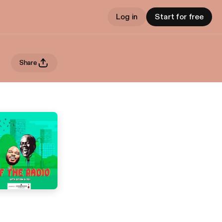
Log in
Start for free
Share