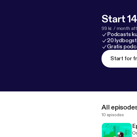
Start 14
99 kr. / month afte
Podcasts k
20 lydbogst
Gratis podc
Start for f
All episode
10 episodes
E
Os