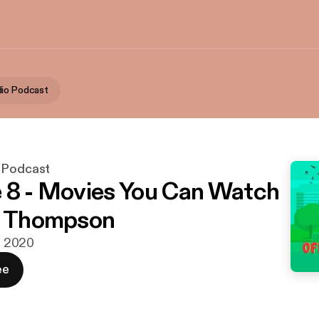
io Podcast
 Podcast
 8 - Movies You Can Watch
a Thompson
r. 2020
ee