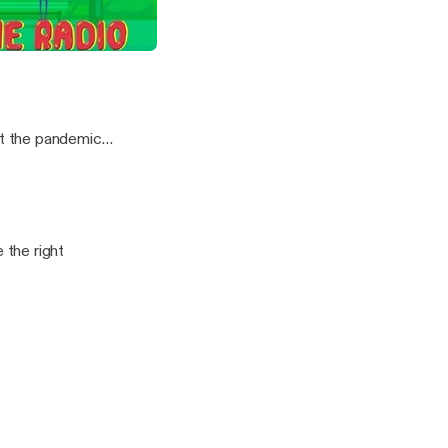
Can Watch ft Shola Thompson
t the pandemic
the right