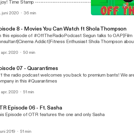
-------------------------------- [00:00:51] Tribute To Dan
puppi’s arrest [00:09:49] Hollywood celebs take
. juni 2020
36 min
nsibility(racism police brutality etc) [00:21:05] Nigerian Police [00:24:41] Donald
Episode 8 - Movies You 
mp: If we stop testing, we’d stop having cases [00:27:54]Nigerians and corona
Off The Radio Podcast
virus [00:31:50] What’s on Netflix
pisode 8 - Movies You Can Watch ft Shola Thompson
 this episode of #OffTheRadioPodcast Segun talks to OAP|Film
nsultant|Cinema Addict|Fitness Enthusiast Shola Thompson abou
d a list of movies and tv shows to you can binge on
. apr. 2020
50 min
pisode 07 - Quarantimes
f the radio podcast welcomes you back to premium bants! We are 
mpany in this #Quarantimes
. apr. 2020
51 min
TR Episode 06 - Ft. Sasha
is Episode of OTR features the one and only Sasha
 juni 2019
51 min