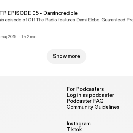
TR EPISODE 05 - Damincredible
This episode of Off The Radio features Dam
. maj 2019
1 h 2 min
Show more
For Podcasters
Log in as podcaster
Podcaster FAQ
Community Guidelines
Instagram
Tiktok