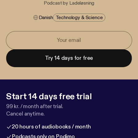
Podcast by Ladeløsning
Danish
Technology & Science
Try 14 days for free
Start 14 days free trial
99 kr. / month after trial.
Cancel anytime.
20 hours of audiobooks / month
Podcasts only on Podimo