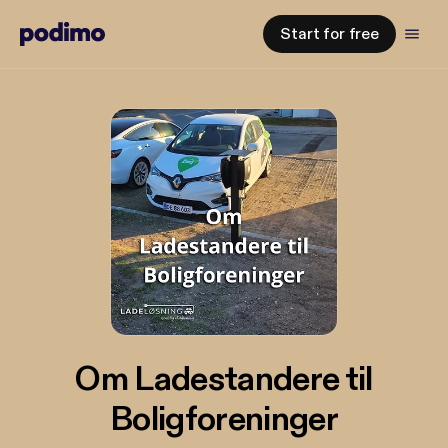
Start for free
Om Ladestandere til
Boligforeninger