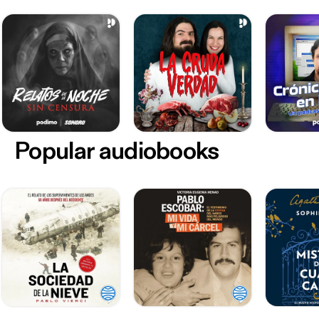
Popular audiobooks