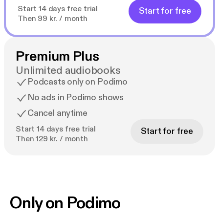
Start 14 days free trial
Start for free
Then 99 kr. / month
Premium Plus
Unlimited audiobooks
Podcasts only on Podimo
No ads in Podimo shows
Cancel anytime
Start 14 days free trial
Start for free
Then 129 kr. / month
Only on Podimo