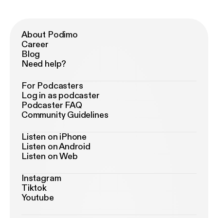
About Podimo
Career
Blog
Need help?
For Podcasters
Log in as podcaster
Podcaster FAQ
Community Guidelines
Listen on iPhone
Listen on Android
Listen on Web
Instagram
Tiktok
Youtube