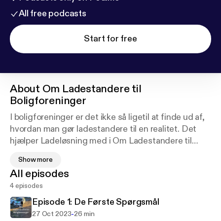
All free podcasts
Start for free
About
Om Ladestandere til
Boligforeninger
I boligforeninger er det ikke så ligetil at finde ud af,
hvordan man gør ladestandere til en realitet. Det
hjælper Ladeløsning med i Om Ladestandere til
Boligforeninger: Denne 4-episoders serie er vores
Show more
forsøg på at nå ud til dem af jer, der hellere vil lytte,
All episodes
mens I tager opvasken, end læse om ladestandere.
4 episodes
Episode 1: De Første Spørgsmål
-
27 Oct 2023
26 min