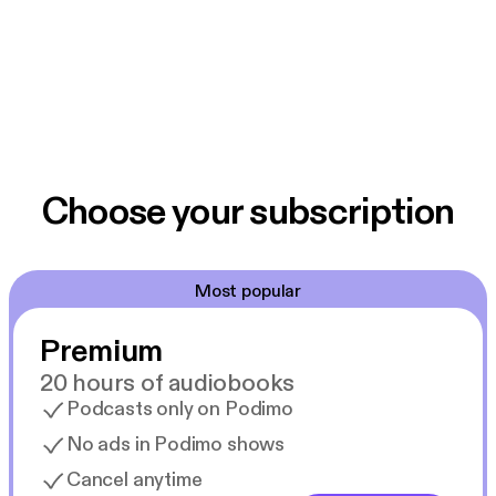
Choose your subscription
Most popular
Premium
20 hours of audiobooks
Podcasts only on Podimo
No ads in Podimo shows
Cancel anytime