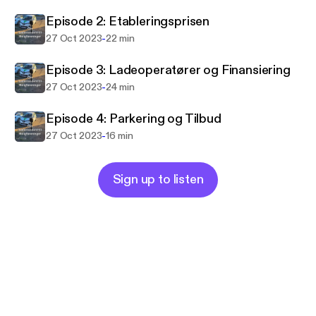
Episode 2: Etableringsprisen
-
27 Oct 2023
22 min
Episode 3: Ladeoperatører og Finansiering
-
27 Oct 2023
24 min
Episode 4: Parkering og Tilbud
-
27 Oct 2023
16 min
Sign up to listen