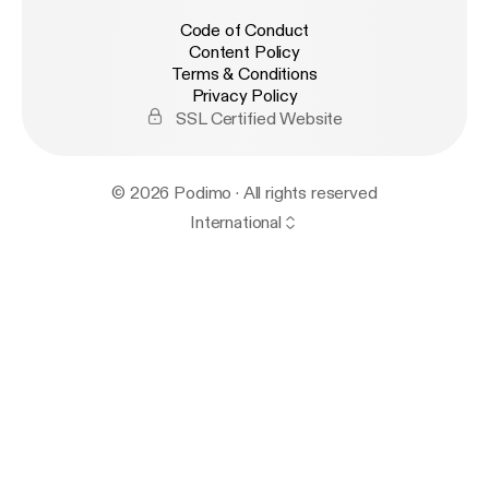
Code of Conduct
Content Policy
Terms & Conditions
Privacy Policy
SSL Certified Website
© 2026 Podimo · All rights reserved
International