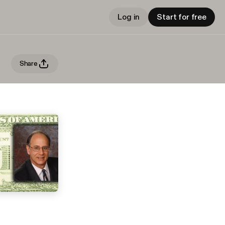
Log in
Start for free
Share