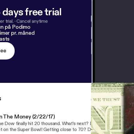
 days free trial
r trial.
·
Cancel anytime
un på Podimo
imer pr. måned
asts
ree
s
n The Money (2/22/17)
e Dow finally hit 20 thousand. What’s next? Don’t bet with your re
t on the Super Bowl! Getting close to 70? Do you know about R