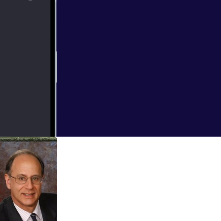
tirement like you
MDs? Find out