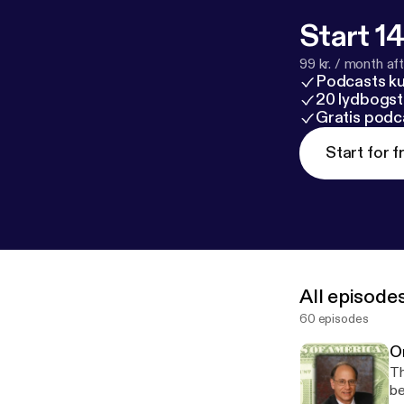
Start 14
99 kr. / month afte
Podcasts k
20 lydbogst
Gratis podc
Start for f
All episode
60 episodes
O
Th
be