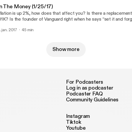
n The Money (1/25/17)
flation is up 2%, how does that affect you? Is there a replacemen
1K? Is the founder of Vanguard right when he says “set it and forg
ed to think about when planning to pass money on? Find out more
. jan. 2017
45 min
ww.wealthtechnology.com
Show more
For Podcasters
Log in as podcaster
Podcaster FAQ
Community Guidelines
Instagram
Tiktok
Youtube