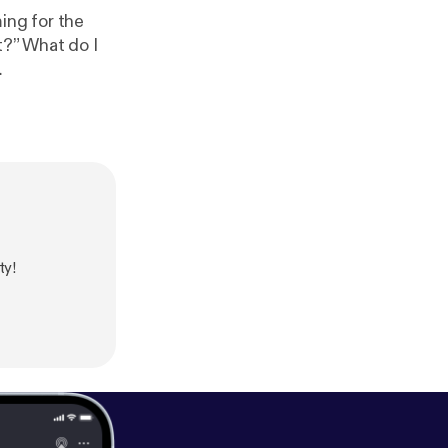
ing for the
t?” What do I
ty!