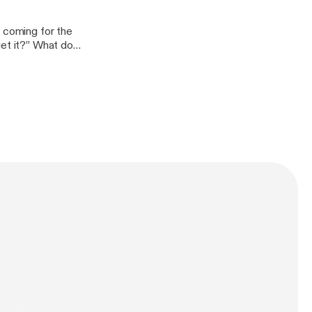
t coming for the
et it?” What do I
 at