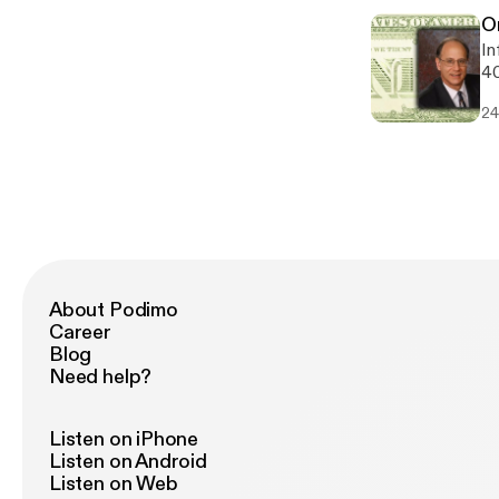
O
In
40
ne
24
w
About Podimo
Career
Blog
Need help?
Listen on iPhone
Listen on Android
Listen on Web