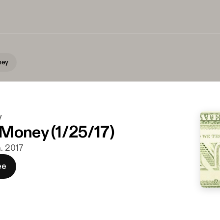
ney
y
Money (1/25/17)
n. 2017
ee