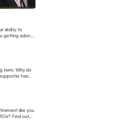
 ability to
u getting advice
com
ng term. Why do
 supporter has
s to talk about
gy.com