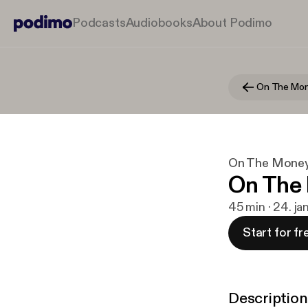
Podcasts
Audiobooks
About Podimo
On The Mo
On The Mone
On The 
45 min · 24. ja
Start for fr
Description