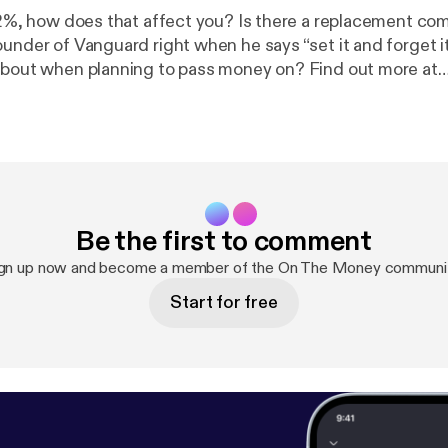
p 2%, how does that affect you? Is there a replacement com
ounder of Vanguard right when he says “set it and forget i
about when planning to pass money on? Find out more at
chnology.com
Be the first to comment
gn up now and become a member of the On The Money communi
Start for free