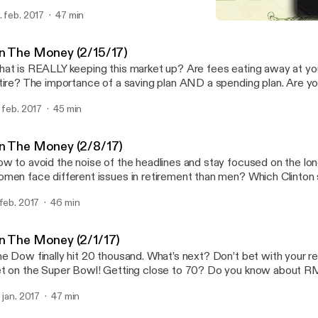
re at www.wealthtechnology.com
. feb. 2017
47 min
On The Money (1/25/17)
On The Money
n The Money (2/15/17)
at is REALLY keeping this market up? Are fees eating away at your
tire? The importance of a saving plan AND a spending plan. Are yo
at is truly helping you? Find out more at www.wealthtechnology.
. feb. 2017
45 min
n The Money (2/8/17)
w to avoid the noise of the headlines and stay focused on the lo
men face different issues in retirement than men? Which Clinton
t billions in the market since the election? Why is it hard for parent
 feb. 2017
46 min
nances with their children? Find out more at www.wealthtechnolo
n The Money (2/1/17)
Dow finally hit 20 thousand. What’s next? Don’t bet with your retirement like you
the Super Bowl! Getting close to 70? Do you know about RMDs? Find out
re at www.wealthtechnology.com
. jan. 2017
47 min