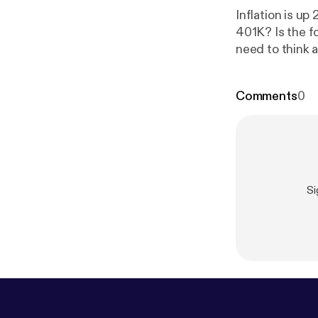
Inflation is u
401K? Is the f
need to think 
www.wealthte
Comments
0
Si