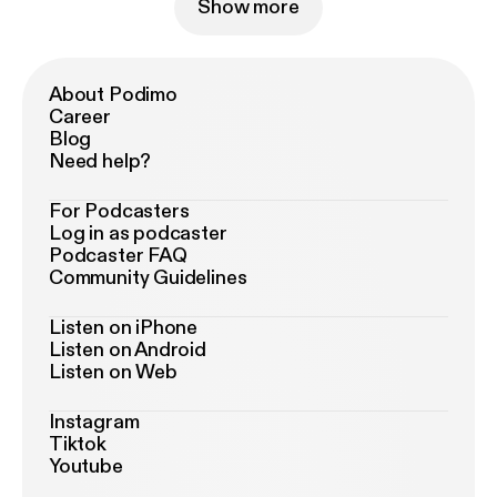
Show more
About Podimo
Career
Blog
Need help?
For Podcasters
Log in as podcaster
Podcaster FAQ
Community Guidelines
Listen on iPhone
Listen on Android
Listen on Web
Instagram
Tiktok
Youtube