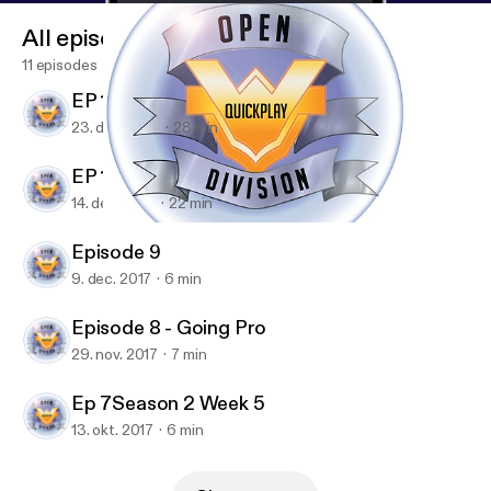
All episodes
11 episodes
EP 11 - Season 3 playoffs
23. dec. 2017
28 min
EP 10 - Get F3ltup
14. dec. 2017
22 min
Episode 9
Open Division Quick Play - An Overwatch Podcast
Episode 9
9. dec. 2017
6 min
Episode 8 - Going Pro
29. nov. 2017
7 min
Ep 7Season 2 Week 5
13. okt. 2017
6 min