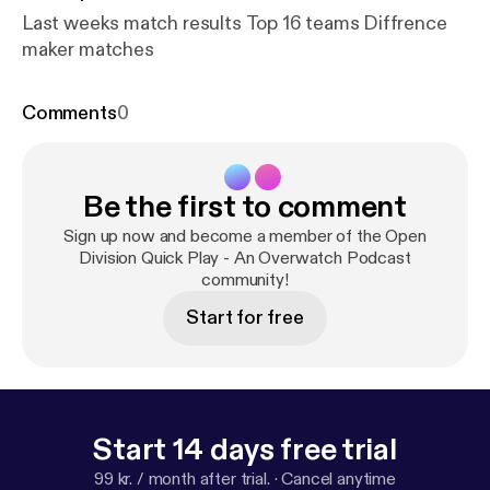
Last weeks match results Top 16 teams Diffrence
maker matches
Comments
0
Be the first to comment
Sign up now and become a member of the Open
Division Quick Play - An Overwatch Podcast
community!
Start for free
Start 14 days free trial
99 kr. / month after trial.
·
Cancel anytime