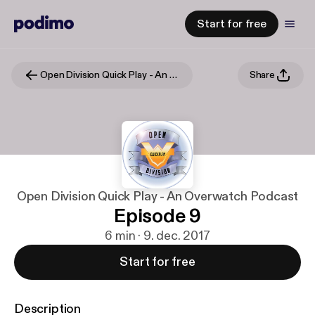
Start for free
Open Division Quick Play - An Overwatch Podcast
Share
Open Division Quick Play - An Overwatch Podcast
Episode 9
6 min · 9. dec. 2017
Start for free
Description