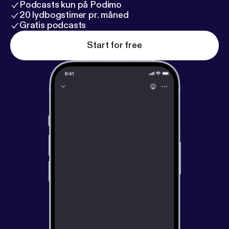
Podcasts kun på Podimo
20 lydbogstimer pr. måned
Gratis podcasts
Start for free