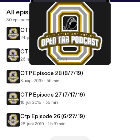
All episodes
30 episodes
OTP Episode 30 (1/23/20)
24. jan. 2020
1 h 32 min
OTP Episode 29 9/25/19
26. sept. 2019
1 h 5 min
Otp Episode 26 (6/27/19)
Open Tab Podcast
OTP Episode 28 (8/7/19)
8. aug. 2019
55 min
OTP Episode 27 (7/17/19)
18. juli 2019
59 min
Otp Episode 26 (6/27/19)
28. juni 2019
1 h 19 min