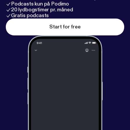
Podcasts kun på Podimo
20 lydbogstimer pr. måned
Gratis podcasts
Start for free