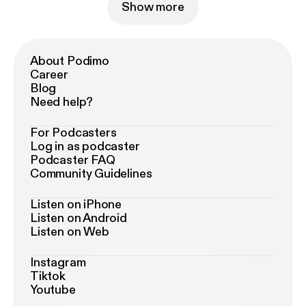
Show more
About Podimo
Career
Blog
Need help?
For Podcasters
Log in as podcaster
Podcaster FAQ
Community Guidelines
Listen on iPhone
Listen on Android
Listen on Web
Instagram
Tiktok
Youtube