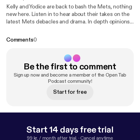
Kelly and Yodice are back to bash the Mets, nothing
new here. Listen in to hear about their takes on the
latest Mets debacles and drama. In depth opinions
on Knicks and Rangers drafts and free agency with
guest appearance from Roommate Kevin.
Comments
0
Be the first to comment
Sign up now and become a member of the Open Tab
Podcast community!
Start for free
Start 14 days free trial
99 kr. / month after trial.
·
Cancel anytime