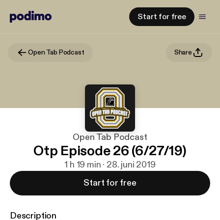
Start for free
Open Tab Podcast
Share
Open Tab Podcast
Otp Episode 26 (6/27/19)
1 h 19 min · 28. juni 2019
Start for free
Description