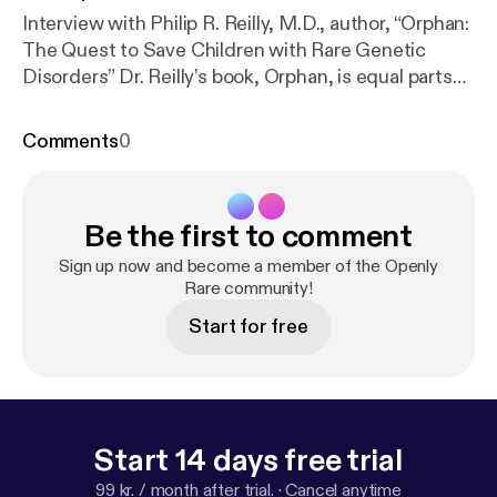
Interview with Philip R. Reilly, M.D., author, “Orphan:
The Quest to Save Children with Rare Genetic
Disorders” Dr. Reilly’s book, Orphan, is equal parts
oral history and whodunit, and in his discussion with
the host shares stories of genetic disease through
Comments
0
the stories of researchers, physicians, patients, and
family caregivers. This episode tells the story
Reilly’s bleak days as a young physician-scientist
Be the first to comment
early days as a physician where there was little
available to treat rare genetic diseases, to the
Sign up now and become a member of the Openly
present where biomedical research advances give
Rare community!
new hope to patients and their families. Meet the
Start for free
creator of Openly Rare at paulkidwell.com.
Start 14 days free trial
99 kr. / month after trial.
·
Cancel anytime