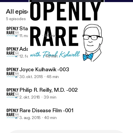
All episodes
5 episodes
State of Possible, Live! -005
11. mar. 2019
44 min
Adam & Whitney Hayden -004
12. feb. 2019
40 min
Philip R. Reilly, M.D. -002
Openly Rare
Joyce Kulhawik -003
30. okt. 2018
48 min
Philip R. Reilly, M.D. -002
2. okt. 2018
39 min
Rare Disease Film -001
3. aug. 2018
40 min