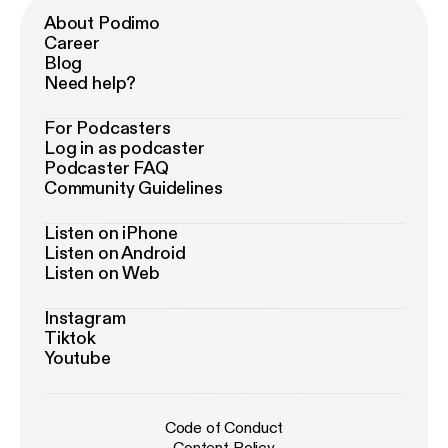
About Podimo
Career
Blog
Need help?
For Podcasters
Log in as podcaster
Podcaster FAQ
Community Guidelines
Listen on iPhone
Listen on Android
Listen on Web
Instagram
Tiktok
Youtube
Code of Conduct
Content Policy