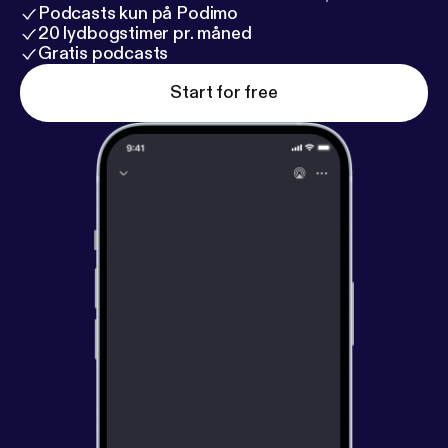
Podcasts kun på Podimo
20 lydbogstimer pr. måned
Gratis podcasts
Start for free