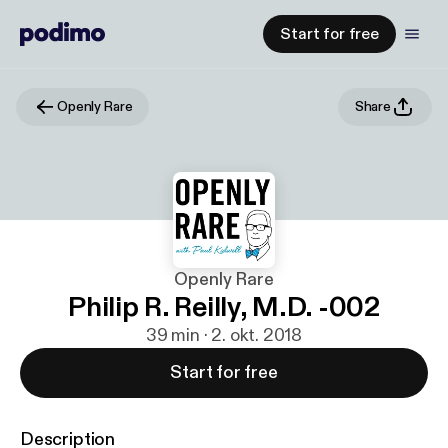
Start for free
Openly Rare
Share
Openly Rare
Philip R. Reilly, M.D. -002
39 min · 2. okt. 2018
Start for free
Description