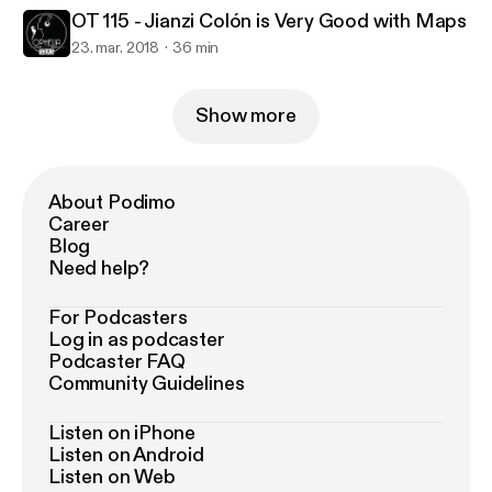
OT 115 - Jianzi Colón is Very Good with Maps
23. mar. 2018
36 min
Show more
About Podimo
Career
Blog
Need help?
For Podcasters
Log in as podcaster
Podcaster FAQ
Community Guidelines
Listen on iPhone
Listen on Android
Listen on Web