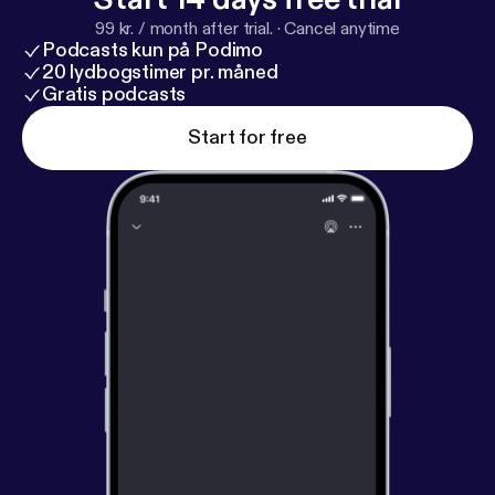
99 kr. / month after trial.
·
Cancel anytime
Podcasts kun på Podimo
20 lydbogstimer pr. måned
Gratis podcasts
Start for free