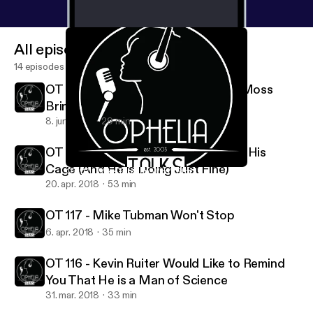
All episodes
14 episodes
OT Extra - Eric Ruiter and Brittney Moss
Bring Maine to California
8. juni 2018
29 min
OT 118 - Zach Rich is Coming Out of His
Cage (And He is Doing Just Fine)
OT 117 - Mike Tubman Won't Stop
Ophelia Talks
20. apr. 2018
53 min
OT 117 - Mike Tubman Won't Stop
6. apr. 2018
35 min
OT 116 - Kevin Ruiter Would Like to Remind
You That He is a Man of Science
31. mar. 2018
33 min