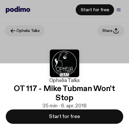
Start for free
Ophelia Talks
Share
Ophelia Talks
OT 117 - Mike Tubman Won't
Stop
35 min · 6. apr. 2018
Start for free