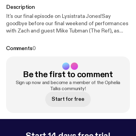
Description
It's our final episode on Lysistrata Jones!Say
goodbye before our final weekend of performances
with Zach and guest Mike Tubman (The Ref), as
they discuss the ancient art of gift giving, how to
use full names on podcasts, and an extremely sultry
Comments
0
performance of "Happy Birthday to You" that Marilyn
Monroe would call "excessive". Lysistrata Jonesis
now playing at the Ophelia Theatre through April
Be the first to comment
8th. Tickets for the show can be found at our
website at opheliatheatre.com. Intro / Outro Music -
Sign up now and become a member of the Ophelia
"Welcome to Enjoy (Instrumental)" by Freen in
Talks community!
Green - freeningreen.bandcamp.com
Start for free
Start 14 days free trial