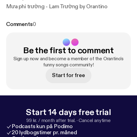
Mưa phi trường - Lam Trường by Orantino
Comments
0
Be the first to comment
Sign up now and become a member of the Orantino's
funny songs community!
Start for free
Start 14 days free trial
99 kr. / month after trial.
·
Cancel anytime
Podcasts kun på Podimo
20 lydbogstimer pr. måned