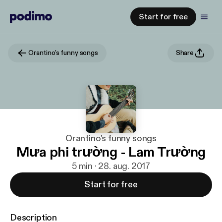
Start for free
Orantino's funny songs
Share
Orantino's funny songs
Mưa phi trường - Lam Trường
5 min · 28. aug. 2017
Start for free
Description