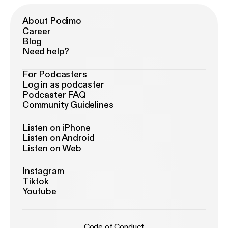
About Podimo
Career
Blog
Need help?
For Podcasters
Log in as podcaster
Podcaster FAQ
Community Guidelines
Listen on iPhone
Listen on Android
Listen on Web
Instagram
Tiktok
Youtube
Code of Conduct