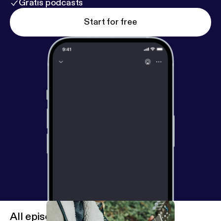
Gratis podcasts
Start for free
All episodes