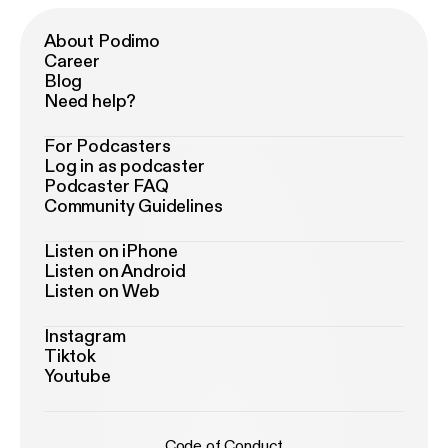
About Podimo
Career
Blog
Need help?
For Podcasters
Log in as podcaster
Podcaster FAQ
Community Guidelines
Listen on iPhone
Listen on Android
Listen on Web
Instagram
Tiktok
Youtube
Code of Conduct