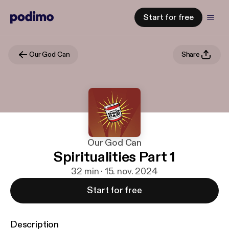
Start for free
Our God Can
Share
Our God Can
Spiritualities Part 1
32 min · 15. nov. 2024
Start for free
Description