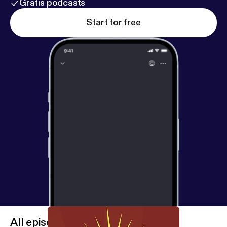
Gratis podcasts
Start for free
All episodes