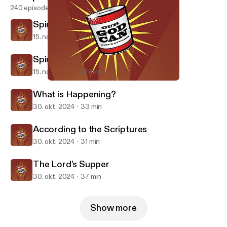
240 episodes
Spiritualities Part 2
15. nov. 2024
34 min
Spiritualities Part 1
15. nov. 2024
32 min
Spiritualities Part 1
Our God Can
What is Happening?
30. okt. 2024
33 min
According to the Scriptures
30. okt. 2024
31 min
The Lord’s Supper
30. okt. 2024
37 min
Show more