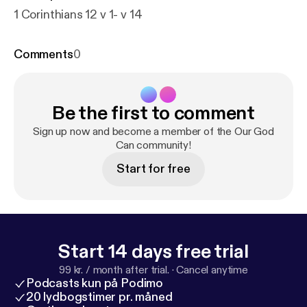
1 Corinthians 12 v 1- v 14
Comments
0
Be the first to comment
Sign up now and become a member of the Our God
Can community!
Start for free
Start 14 days free trial
99 kr. / month after trial.
·
Cancel anytime
Podcasts kun på Podimo
20 lydbogstimer pr. måned