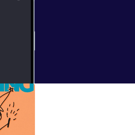
this goddam book
appropriate to do