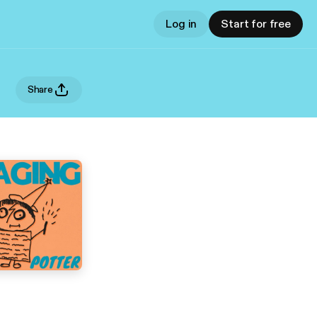
Log in
Start for free
Share