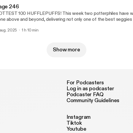
age 246
TTEST 100 HUFFLEPUFFS! This week two potterphiles have wel
ne above and beyond, delivering not only one of the best seggies o
e chance to correct the record after Triple J’s lackluster countdow
 aug. 2025
1 h 10 min
ngle song from the Androids, the Superjesus, Christina Aguilera or
ly a few pods to go, suddenly the Tom Riddlers are coming out of
Show more
For Podcasters
Log in as podcaster
Podcaster FAQ
Community Guidelines
Instagram
Tiktok
Youtube