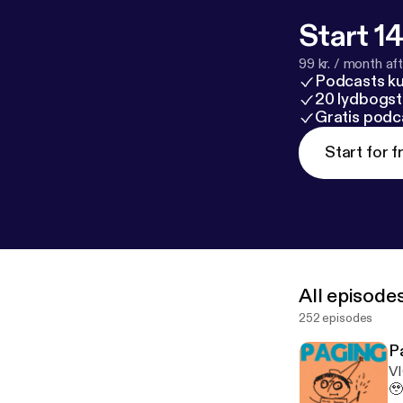
Start 14
99 kr. / month afte
Podcasts k
20 lydbogst
Gratis podc
Start for f
All episode
252 episodes
P
VI
🥹