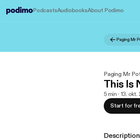
Podcasts
Audiobooks
About Podimo
Paging Mr P
Paging Mr Pot
This Is
5 min · 13. okt
Start for fr
Description