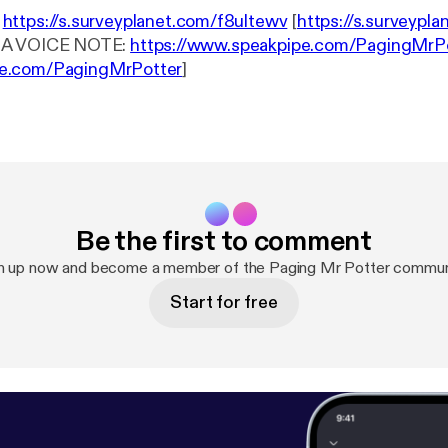
:
https://s.surveyplanet.com/f8ultewv
[
https://s.surveypla
S A VOICE NOTE:
https://www.speakpipe.com/PagingMrP
e.com/PagingMrPotter
]
Be the first to comment
n up now and become a member of the Paging Mr Potter commun
Start for free