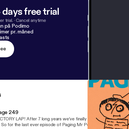
 days free trial
r trial.
·
Cancel anytime
un på Podimo
imer pr. måned
asts
ree
s
age 249
CTORY LAP! After 7 long years we’ve finally reached the end of 
 So for the last ever episode of Paging Mr Potter it only seemed 