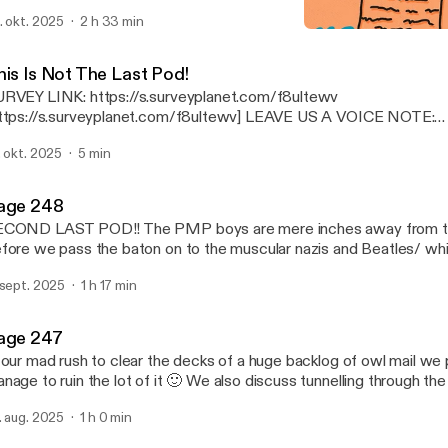
completely self-indulgent, Rogan-esque marathon pod full of back 
. okt. 2025
2 h 33 min
lebratory toasts and many a stroll down memory lane. We also che
This Is Not The Last Pod!
loved potterphiles, countdown the finalists of the HOTTEST 
Paging Mr Potter
d proudly announce the WINNERS of the POTTERPHILE MEDAL 
his Is Not The Last Pod!
ial, star-studded awards ceremony! Thank you so much to everyone who has
RVEY LINK: https://s.surveyplanet.com/f8ultewv
uck with this idiotic pod for so many years, we love you - the PM
tps://s.surveyplanet.com/f8ultewv] LEAVE US A VOICE NOTE:
tps://www.speakpipe.com/PagingMrPotter
. okt. 2025
5 min
ttps://www.speakpipe.com/PagingMrPotter]
age 248
COND LAST POD!! The PMP boys are mere inches away from the 
fore we pass the baton on to the muscular nazis and Beatles/ whi
at dominate the podcast airwaves we recap the biggest bloody h
 sept. 2025
1 h 17 min
ason 2025, check in with some of the OG potterphiles and plan our
age 247
 our mad rush to clear the decks of a huge backlog of owl mail we 
nage to ruin the lot of it 🙂 We also discuss tunnelling through the
rth, undermine the legacy of a feminist icon, and touch on the dir
. aug. 2025
1 h 0 min
amed Cheese