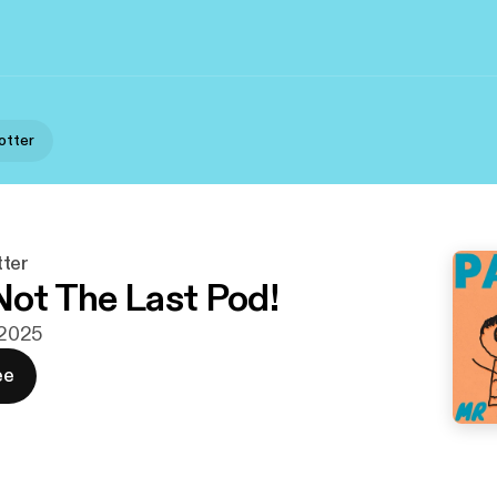
otter
ter
 Not The Last Pod!
. 2025
ee